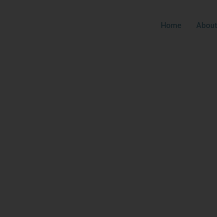
Home
About