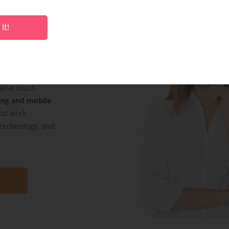
It!
s. Whether it’s
product pack
ative touch
ing and mobile
but work
, technology, and