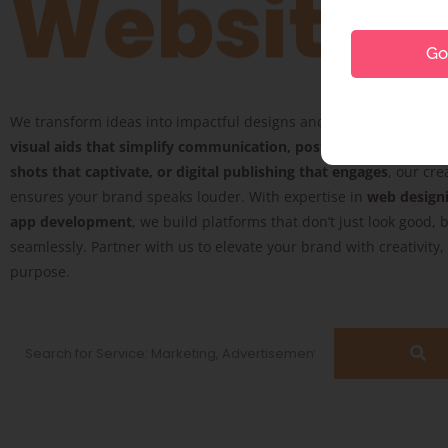
Website
Go 
We transform ideas into impactful designs and digital experience
visual aids that simplify communication, posters that inspire, 
shots that captivate, or digital publishing that engages
, our cre
ensures your brand speaks louder. With expertise in
web design
app development
, we build platforms that don’t just look good, 
seamlessly. Partner with us to elevate your brand with creativity
purpose.