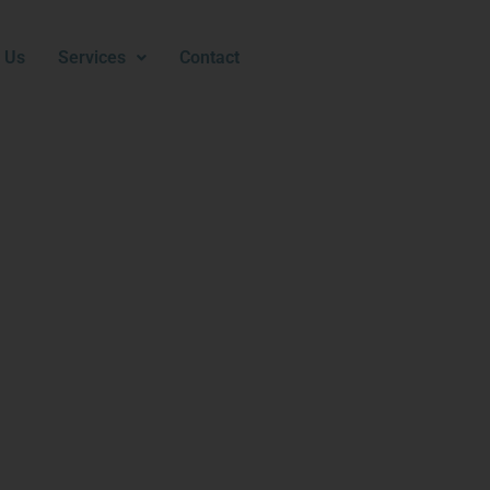
 Us
Services
Contact