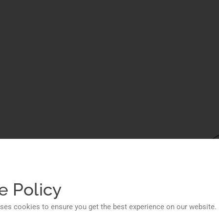
ions
ess
e Policy
ses cookies to ensure you get the best experience on our website.