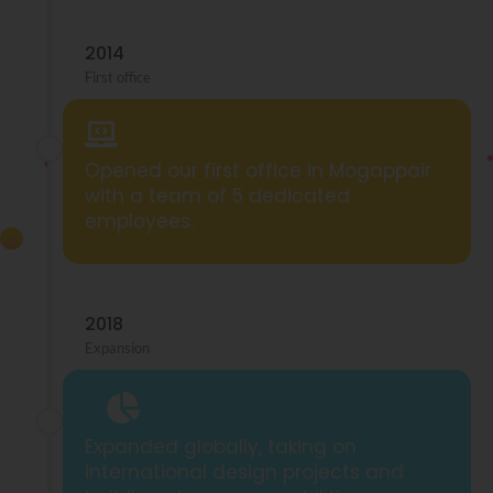
2014
First office
Opened our first office in Mogappair
with a team of 5 dedicated
employees.
2018
Expansion
Expanded globally, taking on
international design projects and