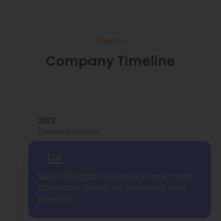
Timeline
Company Timeline
2013
Company Established
Kovel Designs began as a one-man
company, driven by creativity and
passion.