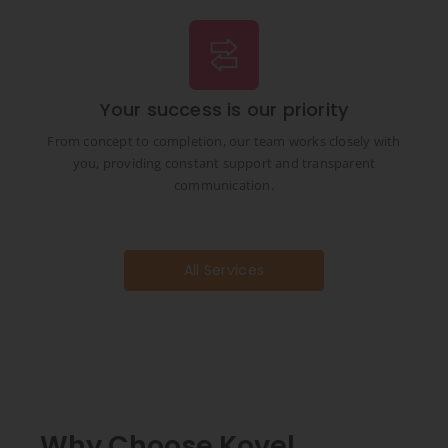
Your success is our priority
From concept to completion, our team works closely with
you, providing constant support and transparent
communication.
All Services
Why Choose Kovel