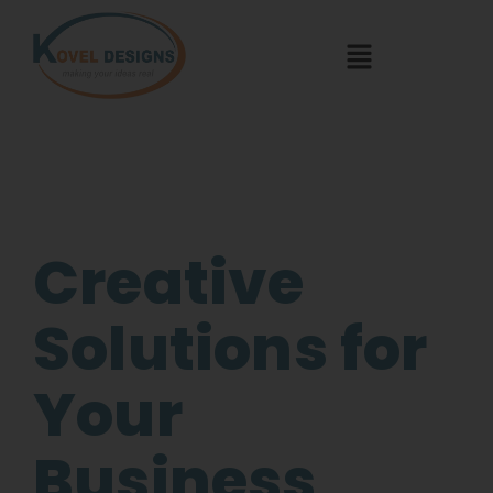
Creative
Solutions for
Your
Business