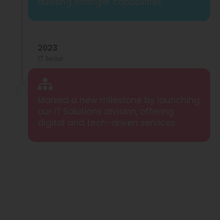
building stronger capabilities.
2023
IT Sector
Marked a new milestone by launching
our IT Solutions division, offering
digital and tech-driven services.