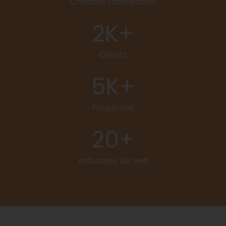
Creative Satisfaction
2
K+
Clients
5
K+
Properties
20
+
Industries Served