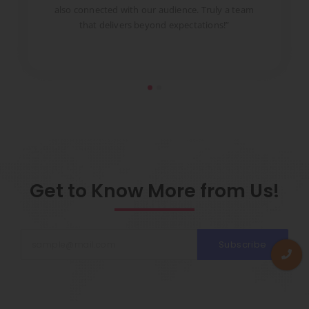
to
also connected with our audience. Truly a team
pr
that delivers beyond expectations!”
Get to Know More from Us!
Subscribe