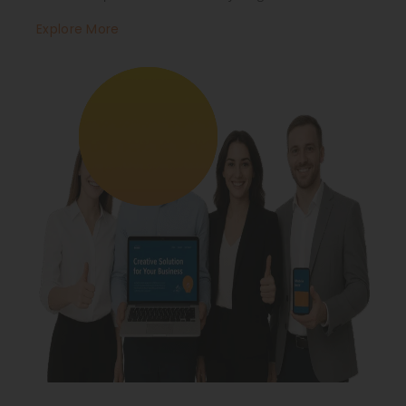
Explore More