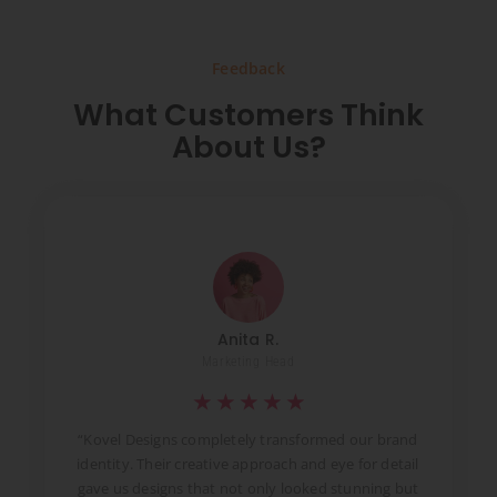
Feedback
What Customers Think
About Us?
Anita R.
Marketing Head
★
★
★
★
★
t
“Kovel Designs completely transformed our brand
identity. Their creative approach and eye for detail
d
gave us designs that not only looked stunning but