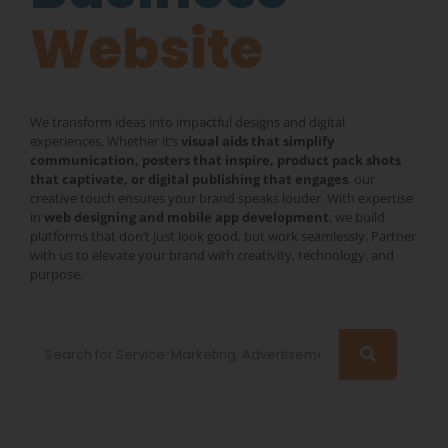
Website
We transform ideas into impactful designs and digital
experiences. Whether it’s
visual aids that simplify
communication, posters that inspire, product pack shots
that captivate, or digital publishing that engages
, our
creative touch ensures your brand speaks louder. With expertise
in
web designing and mobile app development
, we build
platforms that don’t just look good, but work seamlessly. Partner
with us to elevate your brand with creativity, technology, and
purpose.