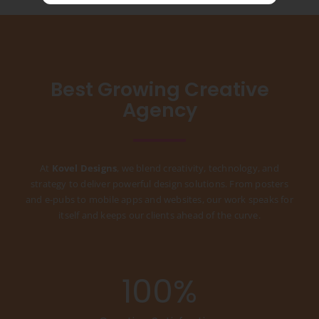
Best Growing Creative
Agency
At
Kovel Designs
, we blend creativity, technology, and
strategy to deliver powerful design solutions. From posters
and e-pubs to mobile apps and websites, our work speaks for
itself and keeps our clients ahead of the curve.
100
%