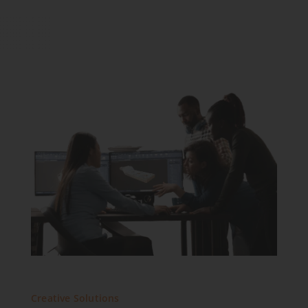
Creative Solutions