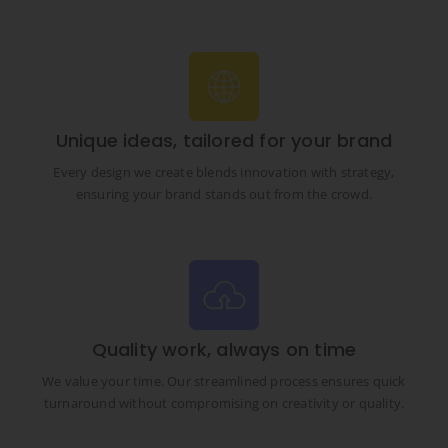
Unique ideas, tailored for your brand
Every design we create blends innovation with strategy,
ensuring your brand stands out from the crowd.
Quality work, always on time
We value your time. Our streamlined process ensures quick
turnaround without compromising on creativity or quality.