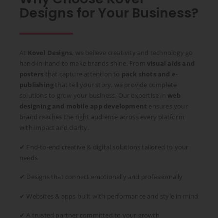
Designs for Your Business?
At
Kovel Designs
, we believe creativity and technology go
hand-in-hand to make brands shine. From
visual aids and
posters
that capture attention to
pack shots and e-
publishing
that tell your story, we provide complete
solutions to grow your business. Our expertise in
web
designing and mobile app development
ensures your
brand reaches the right audience across every platform
with impact and clarity.
✔ End-to-end creative & digital solutions tailored to your
needs
✔ Designs that connect emotionally and professionally
✔ Websites & apps built with performance and style in mind
✔ A trusted partner committed to your growth