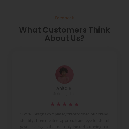
Feedback
What Customers Think
About Us?
Anita R.
Marketing Head
★
★
★
★
★
t
“Kovel Designs completely transformed our brand
identity. Their creative approach and eye for detail
d
gave us designs that not only looked stunning but