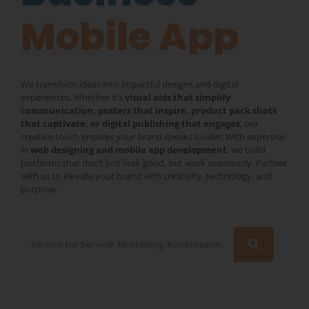
Mobile App
We transform ideas into impactful designs and digital
experiences. Whether it’s
visual aids that simplify
communication, posters that inspire, product pack shots
that captivate, or digital publishing that engages
, our
creative touch ensures your brand speaks louder. With expertise
in
web designing and mobile app development
, we build
platforms that don’t just look good, but work seamlessly. Partner
with us to elevate your brand with creativity, technology, and
purpose.