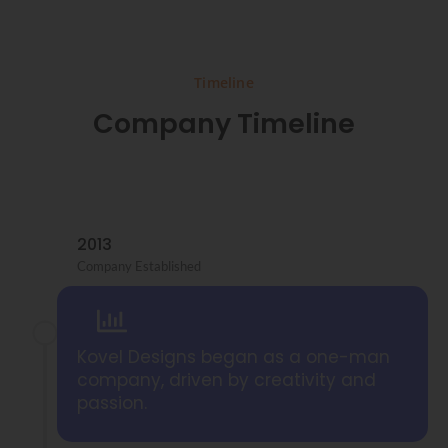
Timeline
Company Timeline
2013
Company Established
Kovel Designs began as a one-man
company, driven by creativity and
passion.