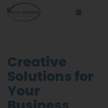
Creative
Solutions for
Your
Business