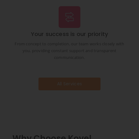
Your success is our priority
From concept to completion, our team works closely with
you, providing constant support and transparent
communication.
All Services
Why Choose Kovel