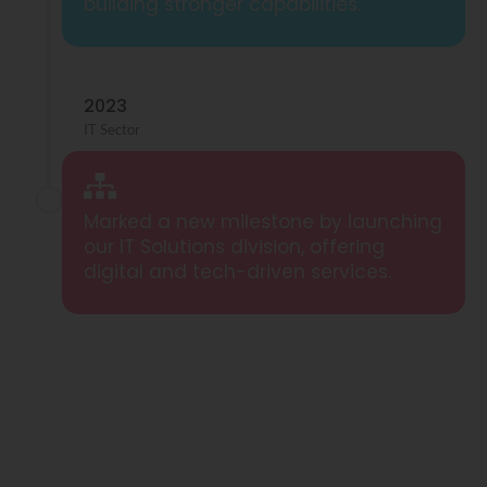
building stronger capabilities.
2023
IT Sector
Marked a new milestone by launching
our IT Solutions division, offering
digital and tech-driven services.