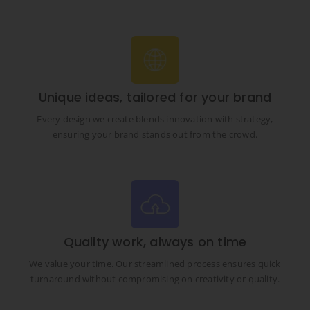
Unique ideas, tailored for your brand
Every design we create blends innovation with strategy,
ensuring your brand stands out from the crowd.
Quality work, always on time
We value your time. Our streamlined process ensures quick
turnaround without compromising on creativity or quality.