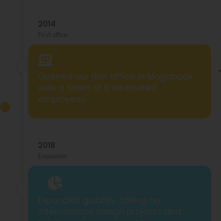
2014
First office
Opened our first office in Mogappair
with a team of 5 dedicated
employees.
2018
Expansion
Expanded globally, taking on
international design projects and