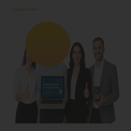
Explore More