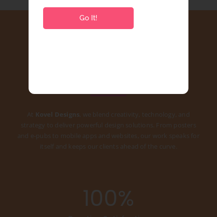
Go It!
Best Growing Creative
Agency
At
Kovel Designs
, we blend creativity, technology, and
strategy to deliver powerful design solutions. From posters
and e-pubs to mobile apps and websites, our work speaks for
itself and keeps our clients ahead of the curve.
100
%