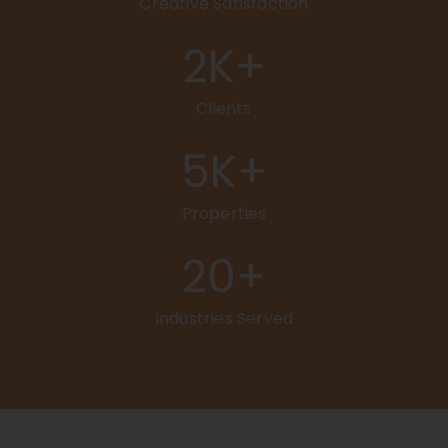
Creative Satisfaction
2
K+
Clients
5
K+
Properties
20
+
Industries Served