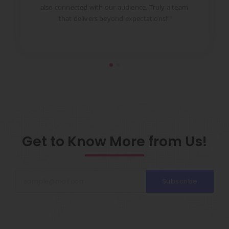
to
also connected with our audience. Truly a team
pr
that delivers beyond expectations!”
Get to Know More from Us!
Subscribe