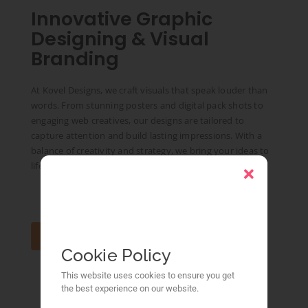
Innovative Graphic
Designing & Visual
Branding
At Kovel Designs, we craft visuals that speak louder than
words. From stunning posters and digital pack shots to
engaging web creatives, our designs are tailored to
capture attention and build lasting impressions. With a
balance of creativity and strategy, we bring your ideas to
life with precision and impact.
Conatac Us
Cookie Policy
This website uses cookies to ensure you get
the best experience on our website.