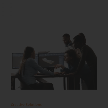
Creative Solutions