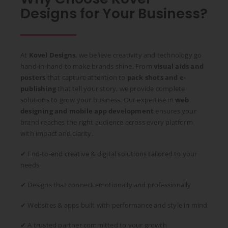
Designs for Your Business?
At
Kovel Designs
, we believe creativity and technology go
hand-in-hand to make brands shine. From
visual aids and
posters
that capture attention to
pack shots and e-
publishing
that tell your story, we provide complete
solutions to grow your business. Our expertise in
web
designing and mobile app development
ensures your
brand reaches the right audience across every platform
with impact and clarity.
✔ End-to-end creative & digital solutions tailored to your
needs
✔ Designs that connect emotionally and professionally
✔ Websites & apps built with performance and style in mind
✔ A trusted partner committed to your growth