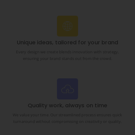
Unique ideas, tailored for your brand
Every design we create blends innovation with strategy,
ensuring your brand stands out from the crowd.
Quality work, always on time
We value your time. Our streamlined process ensures quick
turnaround without compromising on creativity or quality.