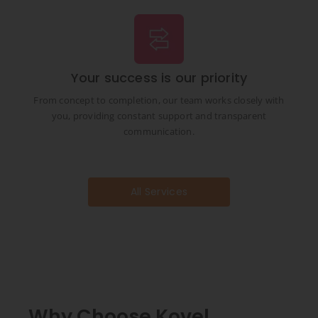
Your success is our priority
From concept to completion, our team works closely with
you, providing constant support and transparent
communication.
All Services
Why Choose Kovel