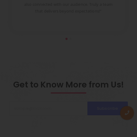
to
also connected with our audience. Truly a team
pr
that delivers beyond expectations!”
Get to Know More from Us!
Subscribe