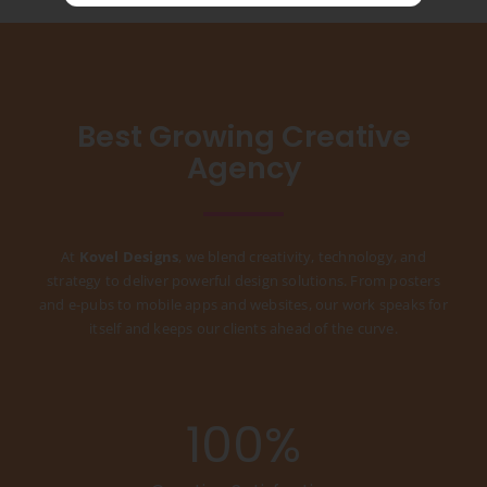
Best Growing Creative
Agency
At
Kovel Designs
, we blend creativity, technology, and
strategy to deliver powerful design solutions. From posters
and e-pubs to mobile apps and websites, our work speaks for
itself and keeps our clients ahead of the curve.
100
%