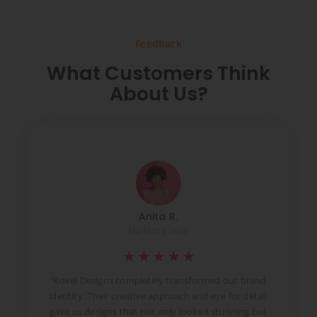
Feedback
What Customers Think
About Us?
Anita R.
Marketing Head
★
★
★
★
★
t
“Kovel Designs completely transformed our brand
identity. Their creative approach and eye for detail
d
gave us designs that not only looked stunning but