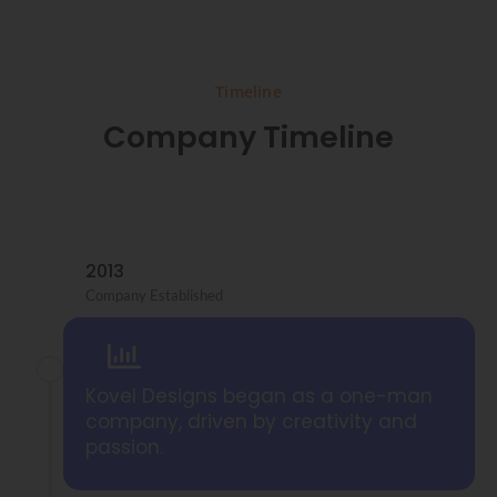
Timeline
Company Timeline
2013
Company Established
Kovel Designs began as a one-man
company, driven by creativity and
passion.