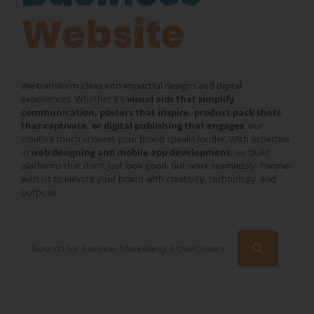
Website
We transform ideas into impactful designs and digital
experiences. Whether it’s
visual aids that simplify
communication, posters that inspire, product pack shots
that captivate, or digital publishing that engages
, our
creative touch ensures your brand speaks louder. With expertise
in
web designing and mobile app development
, we build
platforms that don’t just look good, but work seamlessly. Partner
with us to elevate your brand with creativity, technology, and
purpose.