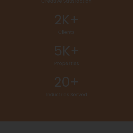
Creative Satisfaction
2
K+
Clients
5
K+
Properties
20
+
Industries Served