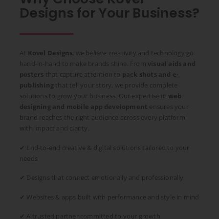
Designs for Your Business?
At
Kovel Designs
, we believe creativity and technology go
hand-in-hand to make brands shine. From
visual aids and
posters
that capture attention to
pack shots and e-
publishing
that tell your story, we provide complete
solutions to grow your business. Our expertise in
web
designing and mobile app development
ensures your
brand reaches the right audience across every platform
with impact and clarity.
✔ End-to-end creative & digital solutions tailored to your
needs
✔ Designs that connect emotionally and professionally
✔ Websites & apps built with performance and style in mind
✔ A trusted partner committed to your growth