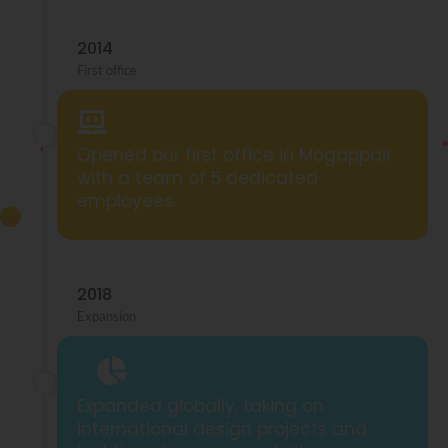
2014
First office
Opened our first office in Mogappair
with a team of 5 dedicated
employees.
2018
Expansion
Expanded globally, taking on
international design projects and