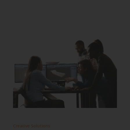
Creative Solutions