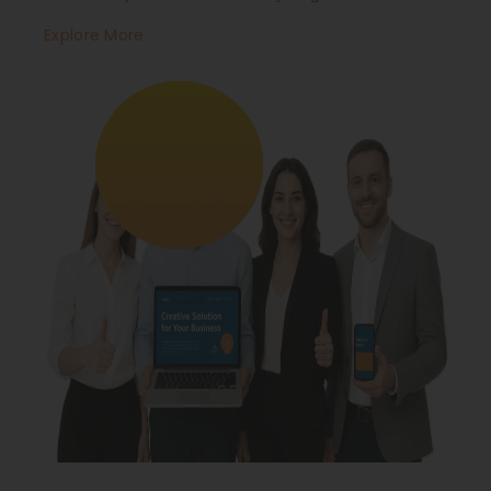
Explore More