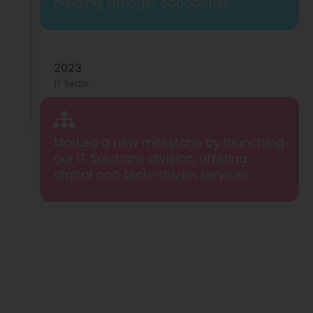
building stronger capabilities.
2023
IT Sector
Marked a new milestone by launching
our IT Solutions division, offering
digital and tech-driven services.