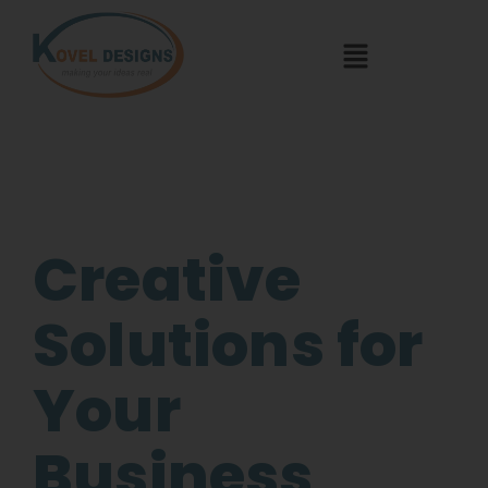
Creative
Solutions for
Your
Business