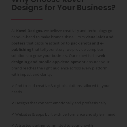
Designs for Your Business?
At
Kovel Designs
, we believe creativity and technology go
hand-in-hand to make brands shine. From
visual aids and
posters
that capture attention to
pack shots and e-
publishing
that tell your story, we provide complete
solutions to grow your business. Our expertise in
web
designing and mobile app development
ensures your
brand reaches the right audience across every platform
with impact and clarity.
✔ End-to-end creative & digital solutions tailored to your
needs
✔ Designs that connect emotionally and professionally
✔ Websites & apps built with performance and style in mind
✔ A trusted partner committed to your growth