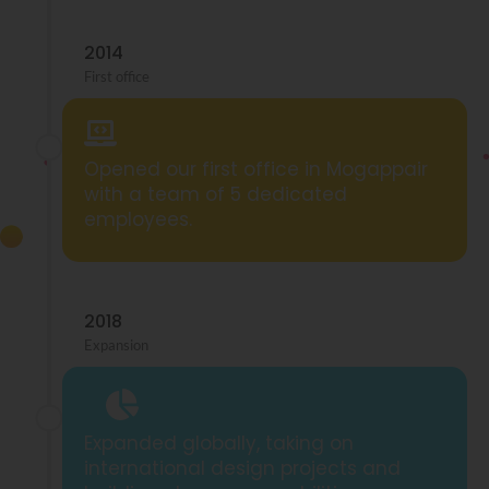
2014
First office
Opened our first office in Mogappair
with a team of 5 dedicated
employees.
2018
Expansion
Expanded globally, taking on
international design projects and