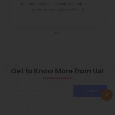
to
also connected with our audience. Truly a team
pr
that delivers beyond expectations!”
Get to Know More from Us!
Subscribe