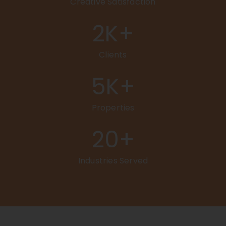
Creative Satisfaction
2
K+
Clients
5
K+
Properties
20
+
Industries Served