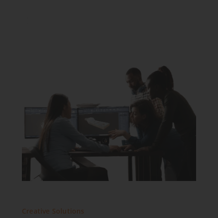
Creative Solutions