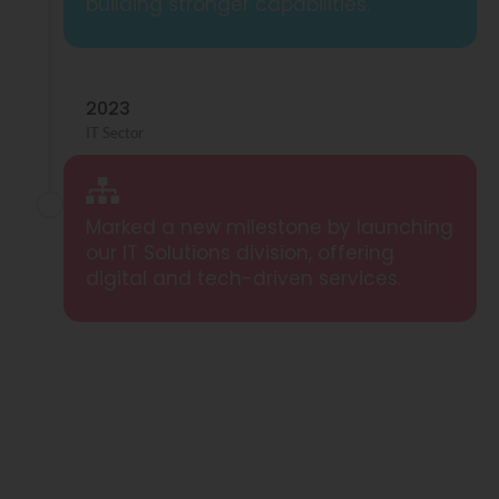
building stronger capabilities.
2023
IT Sector
Marked a new milestone by launching
our IT Solutions division, offering
digital and tech-driven services.