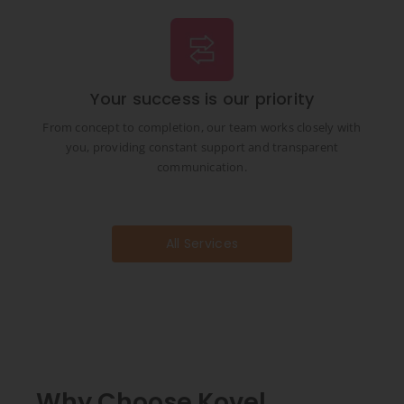
Your success is our priority
From concept to completion, our team works closely with
you, providing constant support and transparent
communication.
All Services
Why Choose Kovel