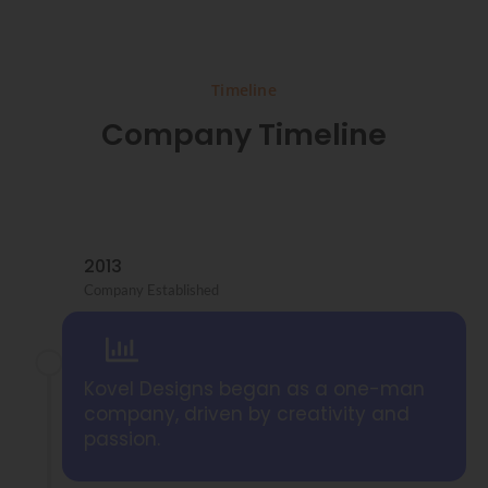
Timeline
Company Timeline
2013
Company Established
Kovel Designs began as a one-man
company, driven by creativity and
passion.