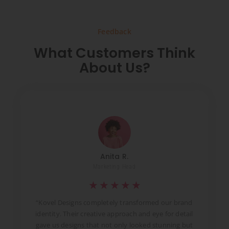
Feedback
What Customers Think
About Us?
Anita R.
Marketing Head
★
★
★
★
★
t
“Kovel Designs completely transformed our brand
identity. Their creative approach and eye for detail
d
gave us designs that not only looked stunning but