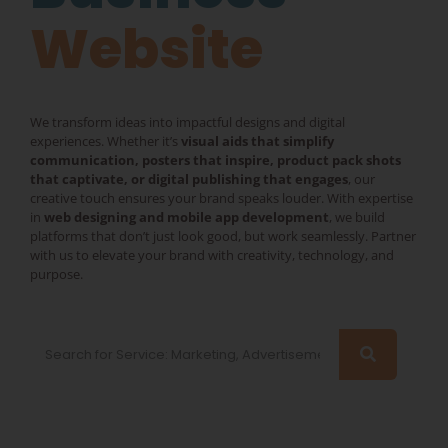
Website
We transform ideas into impactful designs and digital
experiences. Whether it’s
visual aids that simplify
communication, posters that inspire, product pack shots
that captivate, or digital publishing that engages
, our
creative touch ensures your brand speaks louder. With expertise
in
web designing and mobile app development
, we build
platforms that don’t just look good, but work seamlessly. Partner
with us to elevate your brand with creativity, technology, and
purpose.