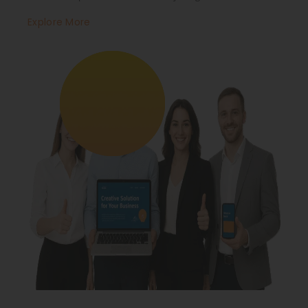
Explore More