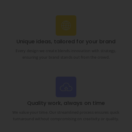
Unique ideas, tailored for your brand
Every design we create blends innovation with strategy,
ensuring your brand stands out from the crowd.
Quality work, always on time
We value your time. Our streamlined process ensures quick
turnaround without compromising on creativity or quality.