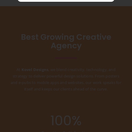
Best Growing Creative
Agency
At
Kovel Designs
, we blend creativity, technology, and
strategy to deliver powerful design solutions. From posters
and e-pubs to mobile apps and websites, our work speaks for
itself and keeps our clients ahead of the curve.
100
%