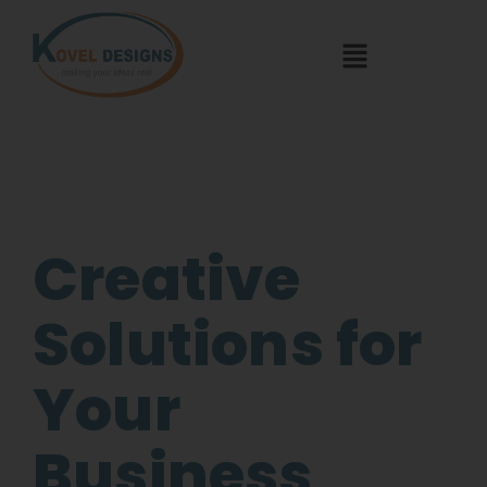
Creative
Solutions for
Your
Business