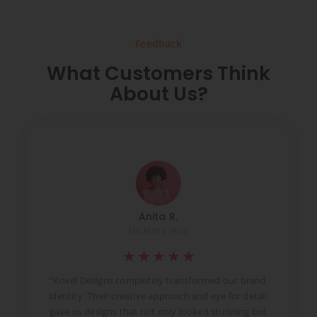
Feedback
What Customers Think
About Us?
Anita R.
Marketing Head
★
★
★
★
★
t
“Kovel Designs completely transformed our brand
identity. Their creative approach and eye for detail
d
gave us designs that not only looked stunning but