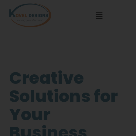
Creative
Solutions for
Your
Business