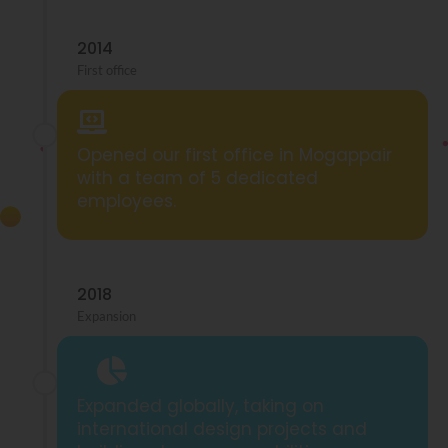
2014
First office
Opened our first office in Mogappair
with a team of 5 dedicated
employees.
2018
Expansion
Expanded globally, taking on
international design projects and