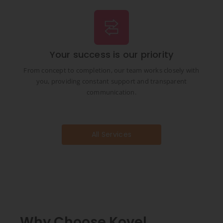
Your success is our priority
From concept to completion, our team works closely with
you, providing constant support and transparent
communication.
All Services
Why Choose Kovel