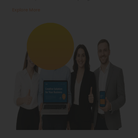
Explore More