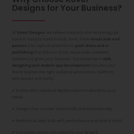
Designs for Your Business?
At
Kovel Designs
, we believe creativity and technology go
hand-in-hand to make brands shine. From
visual aids and
posters
that capture attention to
pack shots and e-
publishing
that tell your story, we provide complete
solutions to grow your business. Our expertise in
web
designing and mobile app development
ensures your
brand reaches the right audience across every platform
with impact and clarity.
✔ End-to-end creative & digital solutions tailored to your
needs
✔ Designs that connect emotionally and professionally
✔ Websites & apps built with performance and style in mind
✔ A trusted partner committed to your growth