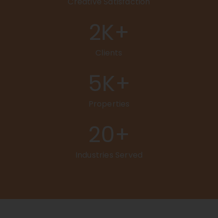
Creative Satisfaction
2
K+
Clients
5
K+
Properties
20
+
Industries Served