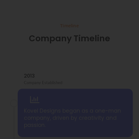
Timeline
Company Timeline
2013
Company Established
Kovel Designs began as a one-man
company, driven by creativity and
passion.