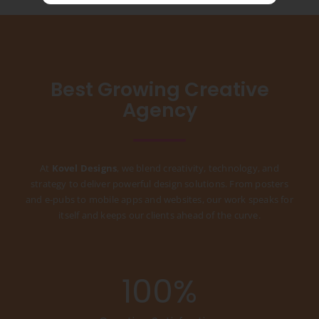
Best Growing Creative
Agency
At
Kovel Designs
, we blend creativity, technology, and
strategy to deliver powerful design solutions. From posters
and e-pubs to mobile apps and websites, our work speaks for
itself and keeps our clients ahead of the curve.
100
%