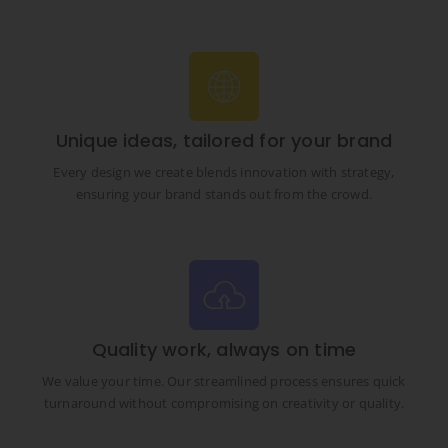
Unique ideas, tailored for your brand
Every design we create blends innovation with strategy,
ensuring your brand stands out from the crowd.
Quality work, always on time
We value your time. Our streamlined process ensures quick
turnaround without compromising on creativity or quality.