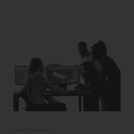
Creative Solutions