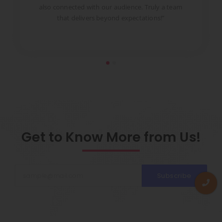
to
also connected with our audience. Truly a team
pr
that delivers beyond expectations!”
Get to Know More from Us!
Subscribe