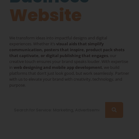
Website
We transform ideas into impactful designs and digital
experiences. Whether it’s
visual aids that simplify
communication, posters that inspire, product pack shots
that captivate, or digital publishing that engages
, our
creative touch ensures your brand speaks louder. With expertise
in
web designing and mobile app development
, we build
platforms that don’t just look good, but work seamlessly. Partner
with us to elevate your brand with creativity, technology, and
purpose.