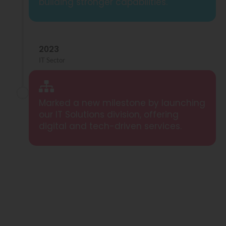
building stronger capabilities.
2023
IT Sector
Marked a new milestone by launching
our IT Solutions division, offering
digital and tech-driven services.