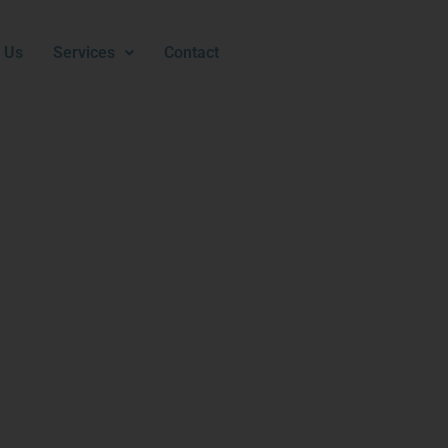
 Us
Services
Contact