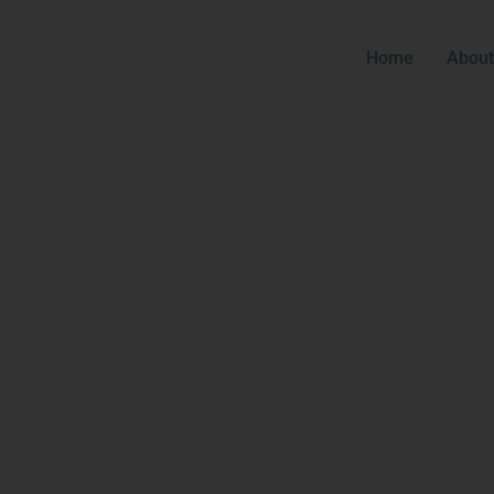
Home
About