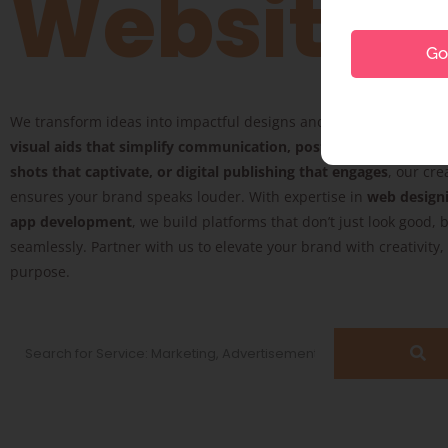
Website
Go 
We transform ideas into impactful designs and digital experience
visual aids that simplify communication, posters that inspire, 
shots that captivate, or digital publishing that engages
, our cre
ensures your brand speaks louder. With expertise in
web design
app development
, we build platforms that don’t just look good, 
seamlessly. Partner with us to elevate your brand with creativity
purpose.