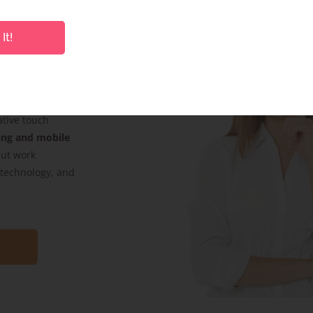
It!
s. Whether it’s
product pack
ative touch
ing and mobile
but work
, technology, and