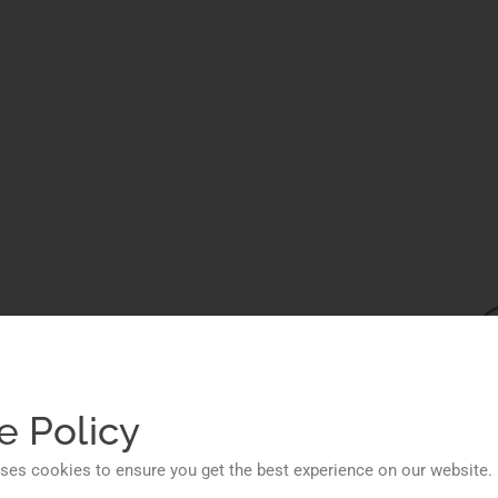
ions
ess
e Policy
ses cookies to ensure you get the best experience on our website.