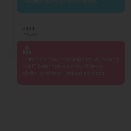
building stronger capabilities.
2023
IT Sector
Marked a new milestone by launching
our IT Solutions division, offering
digital and tech-driven services.