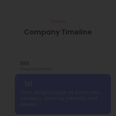
Timeline
Company Timeline
2013
Company Established
Kovel Designs began as a one-man
company, driven by creativity and
passion.