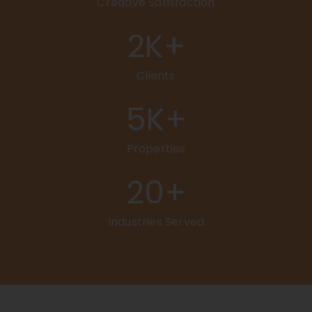
Creative Satisfaction
2
K+
Clients
5
K+
Properties
20
+
Industries Served