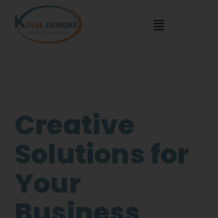
Creative
Solutions for
Your
Business