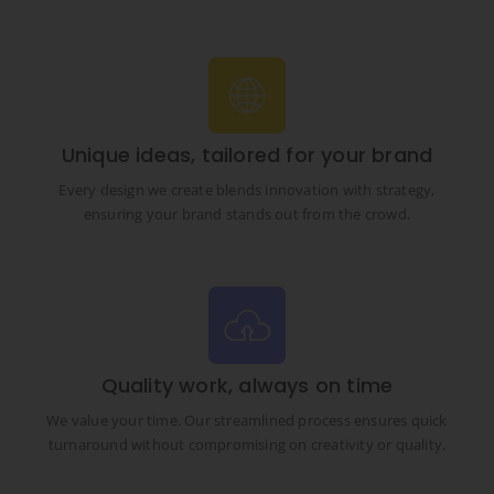
Unique ideas, tailored for your brand
Every design we create blends innovation with strategy,
ensuring your brand stands out from the crowd.
Quality work, always on time
We value your time. Our streamlined process ensures quick
turnaround without compromising on creativity or quality.