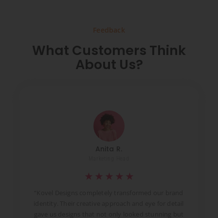
Feedback
What Customers Think
About Us?
Anita R.
Marketing Head
★
★
★
★
★
t
“Kovel Designs completely transformed our brand
identity. Their creative approach and eye for detail
d
gave us designs that not only looked stunning but