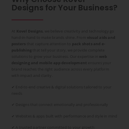
Designs for Your Business?
At
Kovel Designs
, we believe creativity and technology go
hand-in-hand to make brands shine. From
visual aids and
posters
that capture attention to
pack shots and e-
publishing
that tell your story, we provide complete
solutions to grow your business. Our expertise in
web
designing and mobile app development
ensures your
brand reaches the right audience across every platform
with impact and clarity.
✔ End-to-end creative & digital solutions tailored to your
needs
✔ Designs that connect emotionally and professionally
✔ Websites & apps built with performance and style in mind
✔ A trusted partner committed to your growth