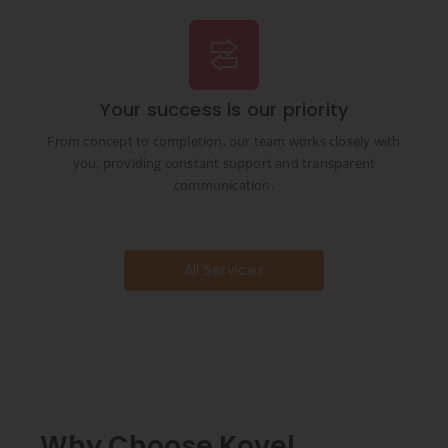
Your success is our priority
From concept to completion, our team works closely with
you, providing constant support and transparent
communication.
All Services
Why Choose Kovel