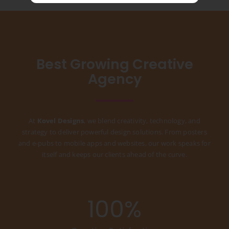
Best Growing Creative
Agency
At
Kovel Designs
, we blend creativity, technology, and
strategy to deliver powerful design solutions. From posters
and e-pubs to mobile apps and websites, our work speaks for
itself and keeps our clients ahead of the curve.
100
%