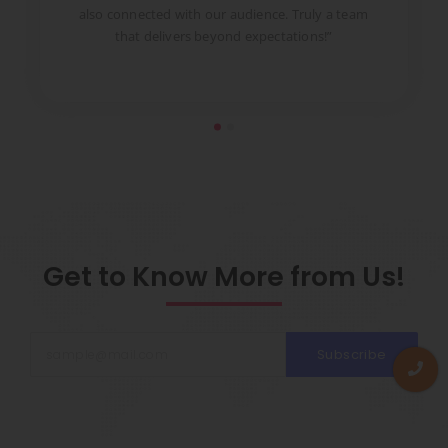
to
also connected with our audience. Truly a team
pr
that delivers beyond expectations!”
Get to Know More from Us!
Subscribe