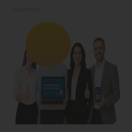
Explore More