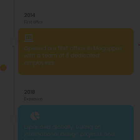
2014
First office
Opened our first office in Mogappair
with a team of 5 dedicated
employees.
2018
Expansion
Expanded globally, taking on
international design projects and