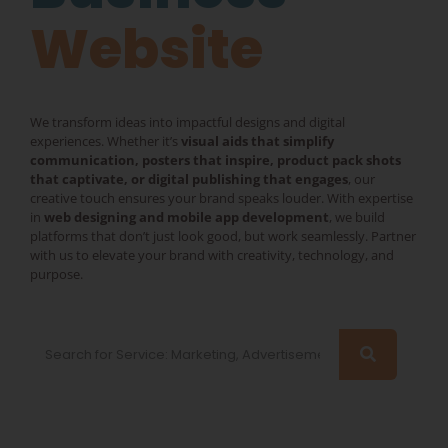
Website
We transform ideas into impactful designs and digital
experiences. Whether it’s
visual aids that simplify
communication, posters that inspire, product pack shots
that captivate, or digital publishing that engages
, our
creative touch ensures your brand speaks louder. With expertise
in
web designing and mobile app development
, we build
platforms that don’t just look good, but work seamlessly. Partner
with us to elevate your brand with creativity, technology, and
purpose.