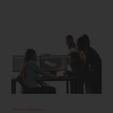
Creative Solutions