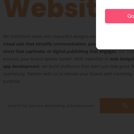
Website
Go 
We transform ideas into impactful designs and digital experience
visual aids that simplify communication, posters that inspire, 
shots that captivate, or digital publishing that engages
, our cre
ensures your brand speaks louder. With expertise in
web design
app development
, we build platforms that don’t just look good, 
seamlessly. Partner with us to elevate your brand with creativity
purpose.