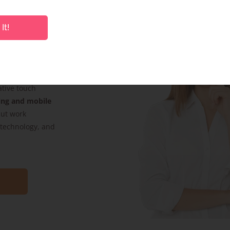
It!
s. Whether it’s
product pack
ative touch
ing and mobile
but work
, technology, and