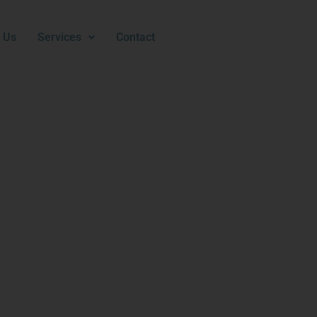
 Us
Services
Contact