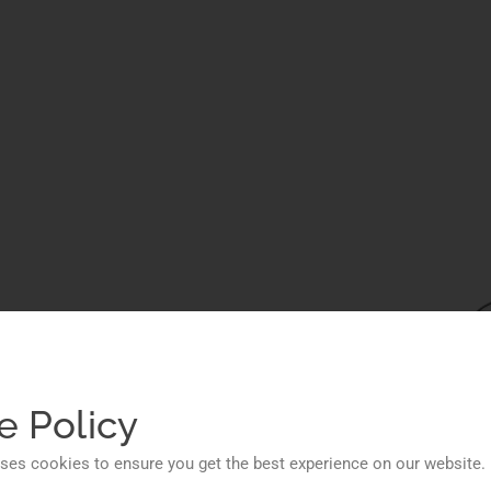
ions
ess
e Policy
ses cookies to ensure you get the best experience on our website.