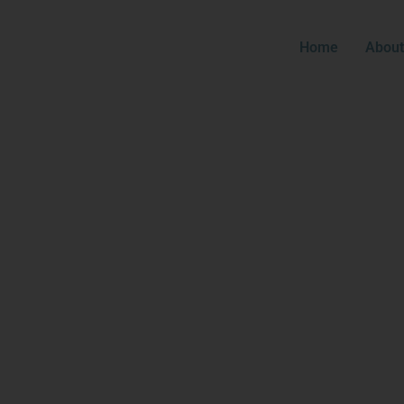
Home
About