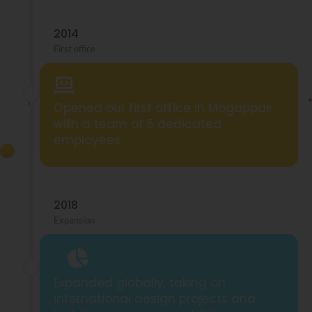
2014
First office
Opened our first office in Mogappair
with a team of 5 dedicated
employees.
2018
Expansion
Expanded globally, taking on
international design projects and