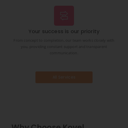
Your success is our priority
From concept to completion, our team works closely with
you, providing constant support and transparent
communication.
All Services
Why Choose Kovel