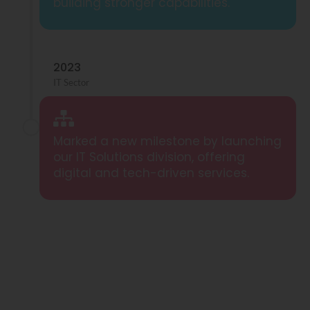
building stronger capabilities.
2023
IT Sector
Marked a new milestone by launching
our IT Solutions division, offering
digital and tech-driven services.