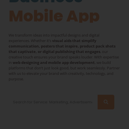
Mobile App
We transform ideas into impactful designs and digital
experiences. Whether it’s
visual aids that simplify
communication, posters that inspire, product pack shots
that captivate, or digital publishing that engages
, our
creative touch ensures your brand speaks louder. With expertise
in
web designing and mobile app development
, we build
platforms that don’t just look good, but work seamlessly. Partner
with us to elevate your brand with creativity, technology, and
purpose.