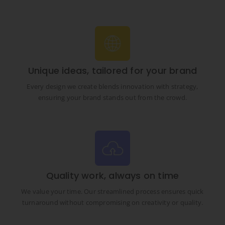
Unique ideas, tailored for your brand
Every design we create blends innovation with strategy,
ensuring your brand stands out from the crowd.
Quality work, always on time
We value your time. Our streamlined process ensures quick
turnaround without compromising on creativity or quality.