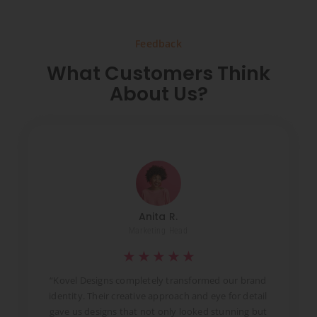
Feedback
What Customers Think
About Us?
Anita R.
Marketing Head
★
★
★
★
★
t
“Kovel Designs completely transformed our brand
identity. Their creative approach and eye for detail
d
gave us designs that not only looked stunning but