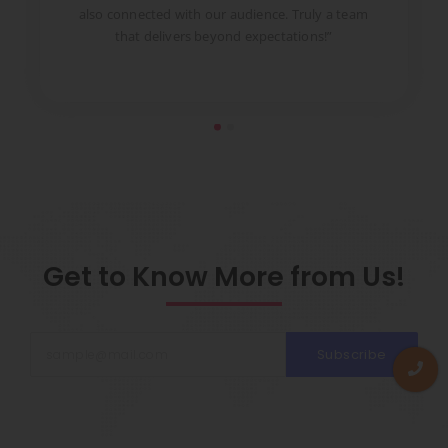
to
also connected with our audience. Truly a team
pr
that delivers beyond expectations!”
Get to Know More from Us!
Subscribe