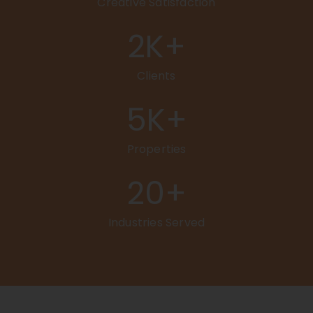
Creative Satisfaction
2
K+
Clients
5
K+
Properties
20
+
Industries Served