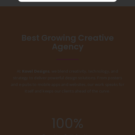
Best Growing Creative
Agency
At
Kovel Designs
, we blend creativity, technology, and
strategy to deliver powerful design solutions. From posters
and e-pubs to mobile apps and websites, our work speaks for
itself and keeps our clients ahead of the curve.
100
%