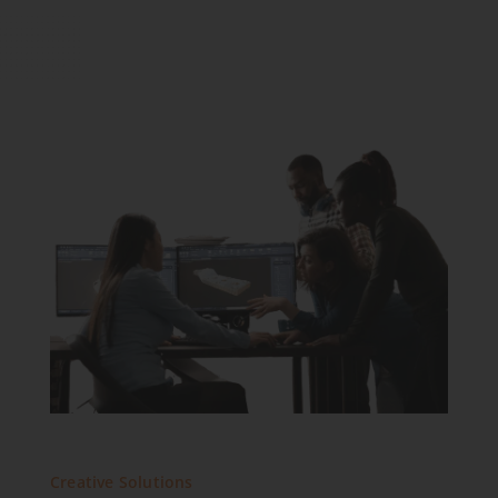
Creative Solutions