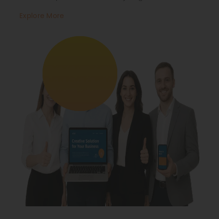
Explore More