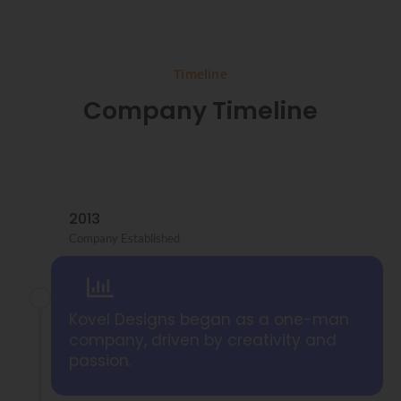
Timeline
Company Timeline
2013
Company Established
Kovel Designs began as a one-man
company, driven by creativity and
passion.