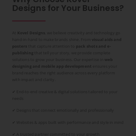
Designs for Your Business?
At
Kovel Designs
, we believe creativity and technology go
hand-in-hand to make brands shine. From
visual aids and
posters
that capture attention to
pack shots and e-
publishing
that tell your story, we provide complete
solutions to grow your business. Our expertise in
web
designing and mobile app development
ensures your
brand reaches the right audience across every platform
with impact and clarity.
✔ End-to-end creative & digital solutions tailored to your
needs
✔ Designs that connect emotionally and professionally
✔ Websites & apps built with performance and style in mind
✔ A trusted partner committed to your growth