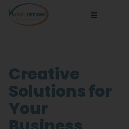
Creative
Solutions for
Your
Business