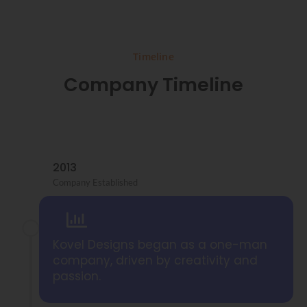
Timeline
Company Timeline
2013
Company Established
Kovel Designs began as a one-man
company, driven by creativity and
passion.