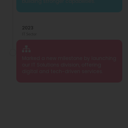
building stronger capabilities.
2023
IT Sector
Marked a new milestone by launching
our IT Solutions division, offering
digital and tech-driven services.