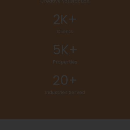
Creative Satisfaction
2
K+
Clients
5
K+
Properties
20
+
Industries Served