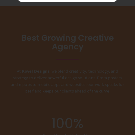
Best Growing Creative
Agency
At
Kovel Designs
, we blend creativity, technology, and
strategy to deliver powerful design solutions. From posters
and e-pubs to mobile apps and websites, our work speaks for
itself and keeps our clients ahead of the curve.
100
%