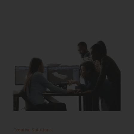
Creative Solutions