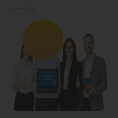
Explore More