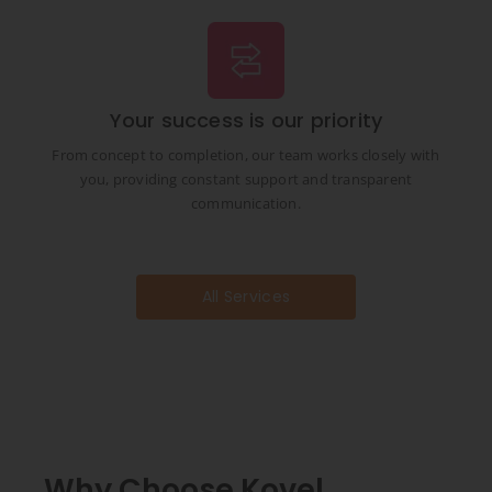
Your success is our priority
From concept to completion, our team works closely with
you, providing constant support and transparent
communication.
All Services
Why Choose Kovel