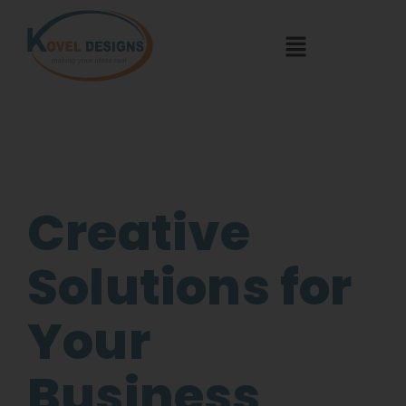
Creative
Solutions for
Your
Business