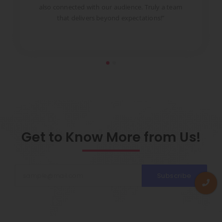
to
also connected with our audience. Truly a team
pr
that delivers beyond expectations!”
Get to Know More from Us!
Subscribe