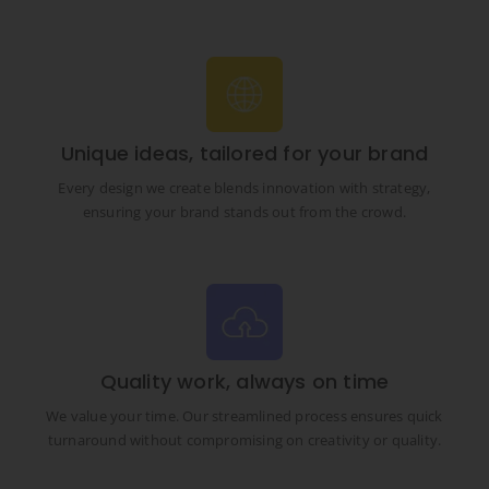
Unique ideas, tailored for your brand
Every design we create blends innovation with strategy,
ensuring your brand stands out from the crowd.
Quality work, always on time
We value your time. Our streamlined process ensures quick
turnaround without compromising on creativity or quality.