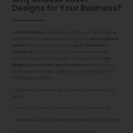
Designs for Your Business?
At
Kovel Designs
, we believe creativity and technology go
hand-in-hand to make brands shine. From
visual aids and
posters
that capture attention to
pack shots and e-
publishing
that tell your story, we provide complete
solutions to grow your business. Our expertise in
web
designing and mobile app development
ensures your
brand reaches the right audience across every platform
with impact and clarity.
✔ End-to-end creative & digital solutions tailored to your
needs
✔ Designs that connect emotionally and professionally
✔ Websites & apps built with performance and style in mind
✔ A trusted partner committed to your growth