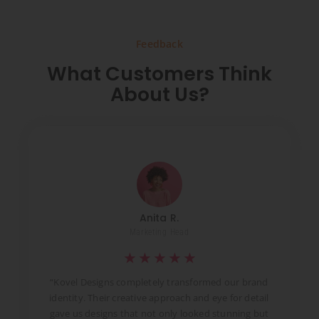
Feedback
What Customers Think
About Us?
Anita R.
Marketing Head
★
★
★
★
★
t
“Kovel Designs completely transformed our brand
identity. Their creative approach and eye for detail
d
gave us designs that not only looked stunning but