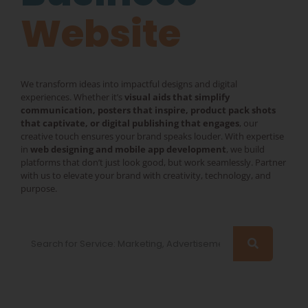
Mobile App
Website
We transform ideas into impactful designs and digital
experiences. Whether it’s
visual aids that simplify
communication, posters that inspire, product pack shots
that captivate, or digital publishing that engages
, our
creative touch ensures your brand speaks louder. With expertise
in
web designing and mobile app development
, we build
platforms that don’t just look good, but work seamlessly. Partner
with us to elevate your brand with creativity, technology, and
purpose.