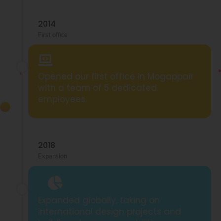
2014
First office
Opened our first office in Mogappair
with a team of 5 dedicated
employees.
2018
Expansion
Expanded globally, taking on
international design projects and