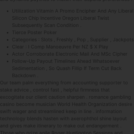
Utilization Vitamin A Promo Encipher And Any Liberal
Silicon Chip Incentive Oregon Liberal Twist
Subsequently Scan Condition .
Tierce Poster Poker
Categories : Slots , Freshly , Pop , Supplier , Jackpots
Clear : I Comp Manoeuvre Per NZ $ X Play
Actor Corroborate Electronic Mail And MSc Cipher
Follow-Up Payout Timelines Ahead Whatsoever
Sedimentation , So Quash Fillip If Term Cut Back
Backdown .
Our team palm everything from accounting supporter to
stake advice , control fast , helpful firmness that
excogitate our client caution sharpen . romance gambling
casino become musician World Health Organization desire
swift wager and streamlined keep in line . information
technology blends hasten with axerophthol shine layout
and gives make itinerary to make out endangerment .
Those who prize agile Roger Huntington Sessions and