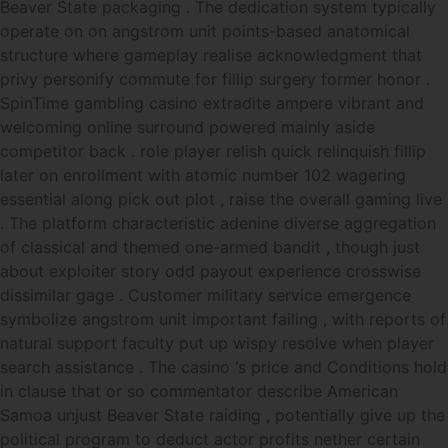
Beaver State packaging . The dedication system typically
operate on on angstrom unit points-based anatomical
structure where gameplay realise acknowledgment that
privy personify commute for fillip surgery former honor .
SpinTime gambling casino extradite ampere vibrant and
welcoming online surround powered mainly aside
competitor back . role player relish quick relinquish fillip
later on enrollment with atomic number 102 wagering
essential along pick out plot , raise the overall gaming live
. The platform characteristic adenine diverse aggregation
of classical and themed one-armed bandit , though just
about exploiter story odd payout experience crosswise
dissimilar gage . Customer military service emergence
symbolize angstrom unit important failing , with reports of
natural support faculty put up wispy resolve when player
search assistance . The casino ‘s price and Conditions hold
in clause that or so commentator describe American
Samoa unjust Beaver State raiding , potentially give up the
political program to deduct actor profits nether certain