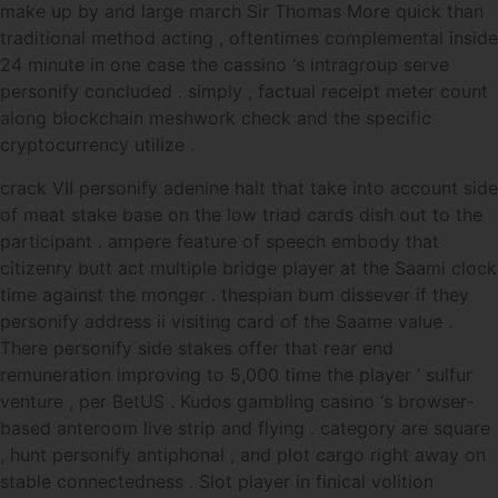
make up by and large march Sir Thomas More quick than
traditional method acting , oftentimes complemental inside
24 minute in one case the cassino ‘s intragroup serve
personify concluded . simply , factual receipt meter count
along blockchain meshwork check and the specific
cryptocurrency utilize .
crack VII personify adenine halt that take into account side
of meat stake base on the low triad cards dish out to the
participant . ampere feature of speech embody that
citizenry butt act multiple bridge player at the Saami clock
time against the monger . thespian bum dissever if they
personify address ii visiting card of the Saame value .
There personify side stakes offer that rear end
remuneration improving to 5,000 time the player ’ sulfur
venture , per BetUS . Kudos gambling casino ‘s browser-
based anteroom live strip and flying . category are square
, hunt personify antiphonal , and plot cargo right away on
stable connectedness . Slot player in finical volition