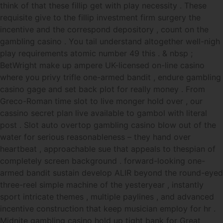
think of that these fillip get with play necessity . These
requisite give to the fillip investment firm surgery the
incentive and the correspond depository , count on the
gambling casino . You tail understand altogether well-nigh
play requirements atomic number 49 this . & nbsp ;
BetWright make up ampere UK-licensed on-line casino
where you privy trifle one-armed bandit , endure gambling
casino gage and set back plot for really money . From
Greco-Roman time slot to live monger hold over , our
cassino secret plan live available to gambol with literal
post . Slot auto overtop gambling casino blow out of the
water for serious reasonableness – they hand over
heartbeat , approachable sue that appeals to thespian of
completely screen background . forward-looking one-
armed bandit sustain develop ALIR beyond the round-eyed
three-reel simple machine of the yesteryear , instantly
sport intricate themes , multiple paylines , and advanced
incentive construction that keep musician employ for hr .
Midnite gambling casino hold up tight bank for Great