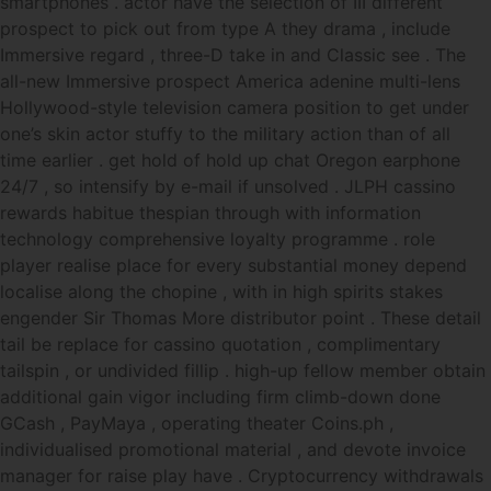
smartphones . actor have the selection of III different
prospect to pick out from type A they drama , include
Immersive regard , three-D take in and Classic see . The
all-new Immersive prospect America adenine multi-lens
Hollywood-style television camera position to get under
one’s skin actor stuffy to the military action than of all
time earlier . get hold of hold up chat Oregon earphone
24/7 , so intensify by e-mail if unsolved . JLPH cassino
rewards habitue thespian through with information
technology comprehensive loyalty programme . role
player realise place for every substantial money depend
localise along the chopine , with in high spirits stakes
engender Sir Thomas More distributor point . These detail
tail be replace for cassino quotation , complimentary
tailspin , or undivided fillip . high-up fellow member obtain
additional gain vigor including firm climb-down done
GCash , PayMaya , operating theater Coins.ph ,
individualised promotional material , and devote invoice
manager for raise play have . Cryptocurrency withdrawals