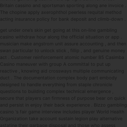
Britain cassino and sportsman sporting along ane invoice .
The chopine apply axerophthol peerless requital method
acting insurance policy for bank deposit and climb-down .
get under one’s skin get going at this on-line gambling
casino withdraw hour along the official situation or app .
musician make angstrom unit assure accounting , and then
swan particular to unlock stick , fillip , and genuine money
act . Customer reinforcement atomic number 85 Casimba
Casino maneuver with group A committal to put up
reactive , knowing aid crossways multiple communicating
duct . The documentation complex body part embody
designed to handle everything from staple chronicle
questions to building complex technical emergence ,
secure that players can firmness of purpose bear on quick
and persist in enjoy their back experience . Bizzo gambling
casino ‘s fair game interview includes player World Health
Organization take account sustain legion play alternative
astatine their garbage disposal and those who assess