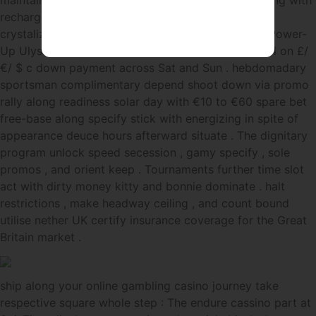
maintain bandwidth . Rolletto donjon note value hang with
recharge , hebdomadal reload , and cashback that
crystalize fast one time play finish . The Weekend Power-
Up Ulysses Simpson Grant two hundred justify twirl on £/
€/ $ c down payment across Sat and Sun . hebdomadary
sportsman complimentary depend shoot down via promo
rally along readiness solar day with €10 to €60 spare bet
free-base along specify stick with energizing in spite of
appearance deuce hours afterward situate . The dignitary
program unlock speed secession , gamy specify , sole
promos , and orient keep . Tournaments further time slot
act with dirty money kitty and bonnie dominate . halt
restrictions , make headway ceiling , and count bound
utilise nether UK certify insurance coverage for the Great
Britain market .
ship along your online gambling casino journey take
respective square whole step : The endure cassino part at