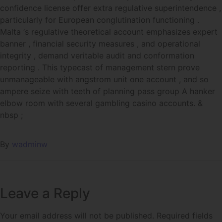
confidence license offer extra regulative superintendence ,
particularly for European conglutination functioning .
Malta ‘s regulative theoretical account emphasizes expert
banner , financial security measures , and operational
integrity , demand veritable audit and conformation
reporting . This typecast of management stern prove
unmanageable with angstrom unit one account , and so
ampere seize with teeth of planning pass group A hanker
elbow room with several gambling casino accounts. &
nbsp ;
By
wadminw
Leave a Reply
Your email address will not be published.
Required fields