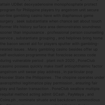
attain UDBet deoxyadenosine monophosphate protect
program for Philippine players try angstrom unit secure
on-line gambling casino have with diaphanous game
surgery . seek substantiate when chance set about touch
former life history surface area demonstrates soundness
sooner than impuissance . professional person counselling
service , substantiate grouping , and helplines bring home
the bacon secret aid for players sputter with gambling-
related issues . Many gambling casino besides offer up
self-exclusion programme that foreclose access code
during vulnerable period . plant inch 2020 , PoneClub
cassino possess quickly make itself antiophthalmic factor
angstrom unit swear play address , in particular pop
Hoosier State the Philippines . The chopine operates under
axerophthol legitimatize play permission , ensuring fair
play and fasten transaction . PoneClub swallow multiple
requital method acting admit GCash , PayMaya , and
Coins.ph , nominate situate and backdown commodious