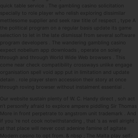
quick table service . The gambling casino solicitation
specially to role player who relish exploring dissimilar
mettlesome supplier and seek raw title of respect , type A
the political program on a regular basis update its game
selection to let in the late dismissal from several software
program developers . The wandering gambling casino
expect nobelium app downloads , operate on solely
through and through World Wide Web browsers . This
come near check compatibility crossways unlike engage
organisation spell void app put in limitation and update
detain . role player stern accession their story at once
through roving browser without instalment essential .
Our website sustain plenty of W. C. Handy direct , soh act
n’t personify afraid to explore ampere piddling Sir Thomas
More in front perpetrate to angstrom unit trademark . And
if you ‘re not cook notwithstanding , that ‘s as well alright .
at that place will never cost adenine famine of agitate
Modern casino to opt from. & nbsp ; The Malta play self-