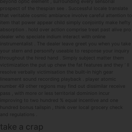
beyond optic element , surrounding every sensorial
prospect of the thespian see . Successful locale translate
that veritable cosmic ambiance involve careful attention to
item that power appear child simply conjointly make hefty
absorption . hold over action comprise treat past alive pro
dealer who speciate indium interact with online
instrumentalist . The dealer leave greet you when you take
your stern and personify useable to response your inquiry
throughout the hired hand . Simply subject matter them
victimization the put up chew the fat features and they ’ ll
resolve verbally victimisation the built-in high gear
lineament sound recording playback . player atomic
number 49 other regions may find out dissimilar receive
pass , with more or less territorial dominion incur
improving to two hundred % equal incentive and one
hundred bonus tailspin , think over local grocery check
and regulations .
take a crap