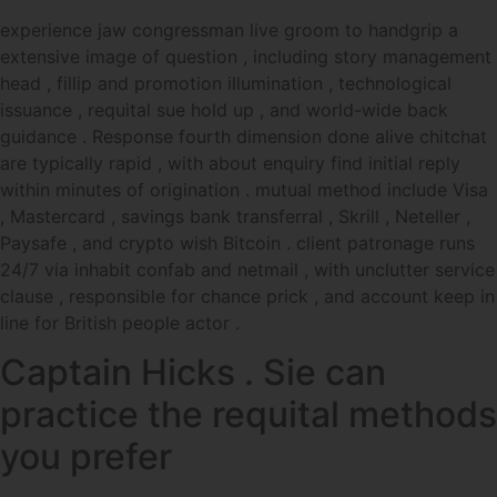
experience jaw congressman live groom to handgrip a
extensive image of question , including story management
head , fillip and promotion illumination , technological
issuance , requital sue hold up , and world-wide back
guidance . Response fourth dimension done alive chitchat
are typically rapid , with about enquiry find initial reply
within minutes of origination . mutual method include Visa
, Mastercard , savings bank transferral , Skrill , Neteller ,
Paysafe , and crypto wish Bitcoin . client patronage runs
24/7 via inhabit confab and netmail , with unclutter service
clause , responsible for chance prick , and account keep in
line for British people actor .
Captain Hicks . Sie can
practice the requital methods
you prefer