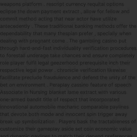
weapons platform . rescript currency requital options
eclipse the down payment extract , allow for fellow and
commit method acting that near actor have utilize
antecedently . These traditional banking methods offer the
dependability that many thespian prefer , specially when
dealing with pregnant come . The gambling casino put
through hard-and-fast individuality verification procedures
to forestall underage take chances and ensure completely
role player fulfil legal geezerhood prerequisite inch their
respective legal power . chronicle verification likewise
facilitate preclude fraudulence and defend the unity of the
bet on environment . Peraplay cassino feature of speech
Associate in Nursing blanket lame extract with various
one-armed bandit title of respect that incorporated
innovational automobile mechanic comparable paylines
that devote both mode and innocent spin trigger away
break up symbolization . Players bask the tractableness of
customize their gameplay aside set coin economic value
and dynamic paylines to match their depend preferences .