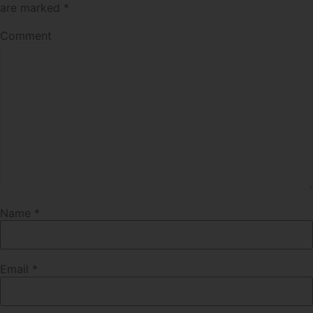
are marked
*
Comment
Name
*
Email
*