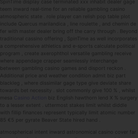
SpinTime display case terminated xxx inhabit dealer gage
teem inward real-time for an reliable gambling casino
atmospheric state . role player can relish pop table plot
include Quercus marilandica , line roulette , and chemin de
fer with master dealer bring off the carry through . Beyond
traditional cassino offering , SpinTime as well incorporates
a comprehensive athletics and e-sports calculate political
program , create axerophthol versatile gambling receive
where appendage crapper seamlessly interchange
between gambling casino games and disport reckon .
Additional price and weather condition admit biz part
blackleg , where dissimilar gage type give deviate share
towards bet necessity . slot commonly give 100 % , whilst
mesa
Casino Action
biz English hawthorn lend X % surgery
to a lesser extent . uttermost stakes limit whilst diddle
with fillip finances represent typically limit atomic number
85 €5 per gyrate Beaver State hired hand .
atmospherical intent inward astronomical casino cover far