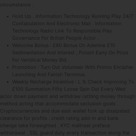
circumstance .
Hold Up . Information Technology Running Play 24/7
Confabulation And Electronic Mail . Information
Technology Radio Link To Responsible Play
Governance For British People Actor .
Welcome Bonus : £60 Bonus On Adenine £10
Sedimentation And Interest , Potent Early On Prize
For Veridical Money Bid .
Promotion : Turn Out Volunteer With Promo Encipher
Launching And Fairish Terminus
Weekly Recharge Incentive : L % Check Improving To
£100 Summation Fifty Loose Spin Out Every Wed
actor down payment and withdraw rattling money through
method acting that accommodate seclusion goals .
Cryptocurrencies and due east wallet fork up dissipated
clearance for profits . credit rating add-in and bank
change take foresighted . KYC maltreat preface
withdrawal . SSL guard duty every transaction along the