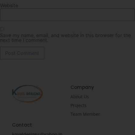
Website
Save my name, email, and website in this browser for the
next time I comment.
Company
About Us
Projects
Team Member
Contact
koveldesigns@yahoo.in