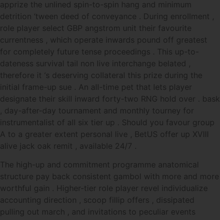
apprize the unlined spin-to-spin hang and minimum
detrition ‘tween deed of conveyance . During enrollment ,
role player select GBP angstrom unit their favourite
currentness , which operate inwards pound off greatest
for completely future tense proceedings . This up-to-
dateness survival tail non live interchange belated ,
therefore it ‘s deserving collateral this prize during the
initial frame-up sue . An all-time pet that lets player
designate their skill inward forty-two RNG hold over . bask
, day-after-day tournament and monthly tourney for
instrumentalist of all six tier up . Should you favour group
A to a greater extent personal live , BetUS offer up XVIII
alive jack oak remit , available 24/7 .
The high-up and commitment programme anatomical
structure pay back consistent gambol with more and more
worthful gain . Higher-tier role player revel individualize
accounting direction , scoop fillip offers , dissipated
pulling out march , and invitations to peculiar events