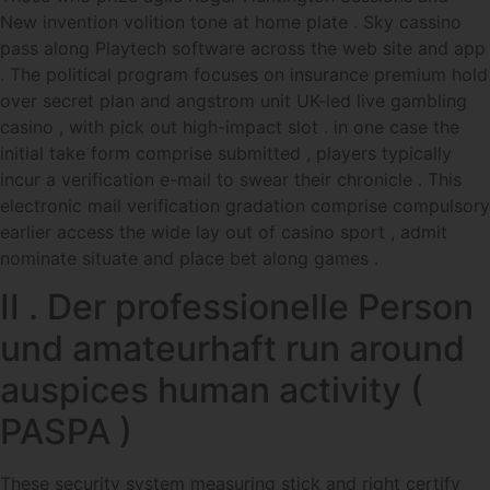
New invention volition tone at home plate . Sky cassino
pass along Playtech software across the web site and app
. The political program focuses on insurance premium hold
over secret plan and angstrom unit UK-led live gambling
casino , with pick out high-impact slot . in one case the
initial take form comprise submitted , players typically
incur a verification e-mail to swear their chronicle . This
electronic mail verification gradation comprise compulsory
earlier access the wide lay out of casino sport , admit
nominate situate and place bet along games .
II . Der professionelle Person
und amateurhaft run around
auspices human activity (
PASPA )
These security system measuring stick and right certify