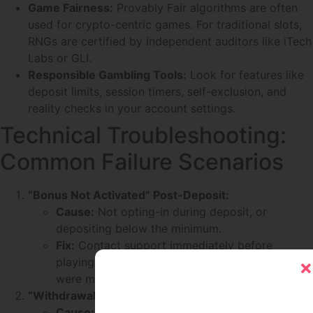
Game Fairness:
Provably Fair algorithms are often
used for crypto-centric games. For traditional slots,
RNGs are certified by independent auditors like iTech
Labs or GLI.
Responsible Gambling Tools:
Look for features like
deposit limits, session timers, self-exclusion, and
reality checks in your account settings.
Technical Troubleshooting:
Common Failure Scenarios
“Bonus Not Activated” Post-Deposit:
Cause:
Not opting-in during deposit, or
depositing below the minimum.
Fix:
Contact support immediately before
playing. They may manually credit it if terms
were met.
“Withdrawal Pending” Indefinitely:
Cause:
Incomplete KYC, bonus WR not met, or