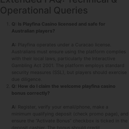
Operational Queries
Q: Is Playfina Casino licensed and safe for
Australian players?
A:
Playfina operates under a Curacao license.
Australians must ensure using the platform complies
with their local laws, particularly the Interactive
Gambling Act 2001. The platform employs standard
security measures (SSL), but players should exercise
due diligence.
Q: How do I claim the welcome playfina casino
bonus correctly?
A:
Register, verify your email/phone, make a
minimum qualifying deposit (check promo page), and
ensure the “Activate Bonus” checkbox is ticked in the
deposit cashier. The bonus should credit