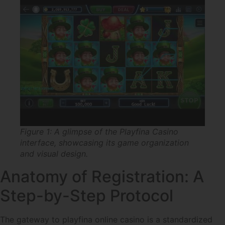
Figure 1: A glimpse of the Playfina Casino
interface, showcasing its game organization
and visual design.
Anatomy of Registration: A
Step-by-Step Protocol
The gateway to playfina online casino is a standardized