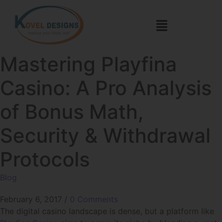
Mastering Playfina
Casino: A Pro Analysis
of Bonus Math,
Security & Withdrawal
Protocols
Blog
February 6, 2017
/
0 Comments
The digital casino landscape is dense, but a platform like