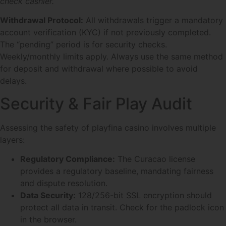
check cashier.
Withdrawal Protocol:
All withdrawals trigger a mandatory
account verification (KYC) if not previously completed.
The “pending” period is for security checks.
Weekly/monthly limits apply. Always use the same method
for deposit and withdrawal where possible to avoid
delays.
Security & Fair Play Audit
Assessing the safety of playfina casino involves multiple
layers:
Regulatory Compliance:
The Curacao license
provides a regulatory baseline, mandating fairness
and dispute resolution.
Data Security:
128/256-bit SSL encryption should
protect all data in transit. Check for the padlock icon
in the browser.