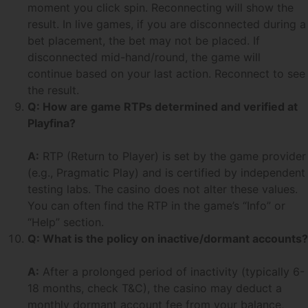
moment you click spin. Reconnecting will show the
result. In live games, if you are disconnected during a
bet placement, the bet may not be placed. If
disconnected mid-hand/round, the game will
continue based on your last action. Reconnect to see
the result.
Q: How are game RTPs determined and verified at
Playfina?
A:
RTP (Return to Player) is set by the game provider
(e.g., Pragmatic Play) and is certified by independent
testing labs. The casino does not alter these values.
You can often find the RTP in the game’s “Info” or
“Help” section.
Q: What is the policy on inactive/dormant accounts?
A:
After a prolonged period of inactivity (typically 6-
18 months, check T&C), the casino may deduct a
monthly dormant account fee from your balance,