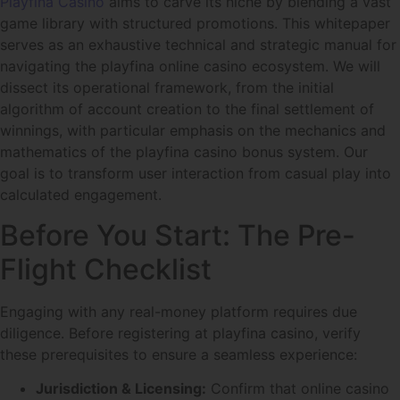
Playfina Casino
aims to carve its niche by blending a vast
game library with structured promotions. This whitepaper
serves as an exhaustive technical and strategic manual for
navigating the playfina online casino ecosystem. We will
dissect its operational framework, from the initial
algorithm of account creation to the final settlement of
winnings, with particular emphasis on the mechanics and
mathematics of the playfina casino bonus system. Our
goal is to transform user interaction from casual play into
calculated engagement.
Before You Start: The Pre-
Flight Checklist
Engaging with any real-money platform requires due
diligence. Before registering at playfina casino, verify
these prerequisites to ensure a seamless experience:
Jurisdiction & Licensing:
Confirm that online casino