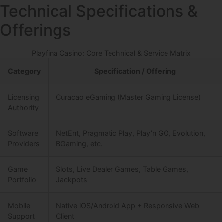
Technical Specifications &
Offerings
Playfina Casino: Core Technical & Service Matrix
Category
Specification / Offering
Licensing
Curacao eGaming (Master Gaming License)
Authority
Software
NetEnt, Pragmatic Play, Play’n GO, Evolution,
Providers
BGaming, etc.
Game
Slots, Live Dealer Games, Table Games,
Portfolio
Jackpots
Mobile
Native iOS/Android App + Responsive Web
Support
Client