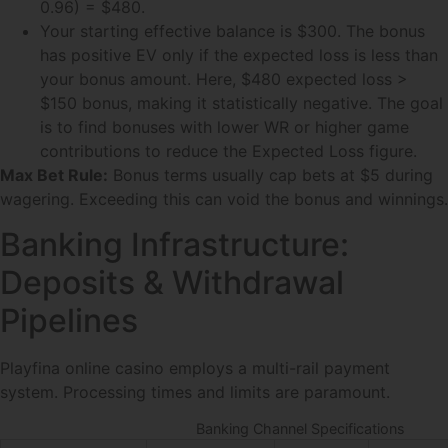
0.96) = $480.
Your starting effective balance is $300. The bonus
has positive EV only if the expected loss is less than
your bonus amount. Here, $480 expected loss >
$150 bonus, making it statistically negative. The goal
is to find bonuses with lower WR or higher game
contributions to reduce the Expected Loss figure.
Max Bet Rule:
Bonus terms usually cap bets at $5 during
wagering. Exceeding this can void the bonus and winnings.
Banking Infrastructure:
Deposits & Withdrawal
Pipelines
Playfina online casino employs a multi-rail payment
system. Processing times and limits are paramount.
Banking Channel Specifications