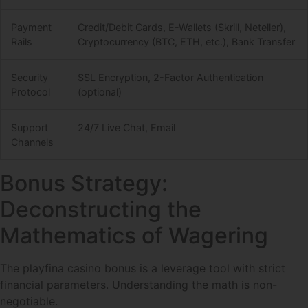
Payment
Credit/Debit Cards, E-Wallets (Skrill, Neteller),
Rails
Cryptocurrency (BTC, ETH, etc.), Bank Transfer
Security
SSL Encryption, 2-Factor Authentication
Protocol
(optional)
Support
24/7 Live Chat, Email
Channels
Bonus Strategy:
Deconstructing the
Mathematics of Wagering
The playfina casino bonus is a leverage tool with strict
financial parameters. Understanding the math is non-
negotiable.