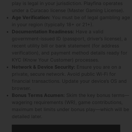
play is legal in your jurisdiction. Playfina operates
under a Curacao license (Master Gaming License).
Age Verification:
You must be of legal gambling age
in your region (typically 18+ or 21+).
Documentation Readiness:
Have a valid
government-issued ID (passport, driver’s license), a
recent utility bill or bank statement (for address
verification), and payment method details ready for
KYC (Know Your Customer) processes.
Network & Device Security:
Ensure you are on a
private, secure network. Avoid public Wi-Fi for
financial transactions. Update your device’s OS and
browser.
Bonus Terms Acumen:
Skim the key bonus terms—
wagering requirements (WR), game contributions,
maximum bet limits under bonus play—which will be
detailed later.