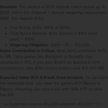
Scenario:
You receive a 100% deposit match bonus up to
$200 with a 40x (Deposit + Bonus) wagering requirement
(WR). You deposit $150.
Your Bonus: $150 (100% of $150).
Total Bonus Balance: $150 (bonus) + $150 (your
cash) = $300.
Wagering Obligation:
$300 * 40 = $12,000.
Game Contribution is Critical:
Most slots contribute 100%
to WR. Table games like Blackjack or Roulette may
contribute 5-10%. If you play $1,000 on Blackjack (10%
contribution), only $100 counts toward your $12,000 WR.
Expected Value (EV) & Break-Even Analysis:
To calculate
the expected cost, you need the game’s RTP (Return to
Player). Assuming you play a slot with 96% RTP to clear
the WR:
Expected Loss on $12,000 wagered: $12,000 * (1 –