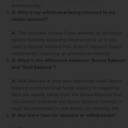
automatically.
Q: Why is my withdrawal being returned to my
casino account?
A:
This typically occurs if you attempt to withdraw
before meeting wagering requirements, or if you
used a deposit method that doesn’t support direct
withdrawals (requiring an alternative method).
Q: What is the difference between “Bonus Balance”
and “Real Balance”?
A:
Real Balance is your own deposited cash. Bonus
Balance is promotional funds subject to wagering.
Bets are usually taken from the Bonus Balance first.
You cannot withdraw the Bonus Balance directly; it
must be converted to real money by meeting WR.
Q: Are there fees for deposits or withdrawals?