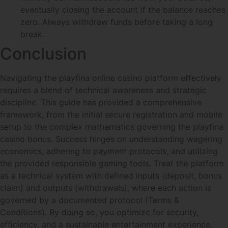
eventually closing the account if the balance reaches
zero. Always withdraw funds before taking a long
break.
Conclusion
Navigating the playfina online casino platform effectively
requires a blend of technical awareness and strategic
discipline. This guide has provided a comprehensive
framework, from the initial secure registration and mobile
setup to the complex mathematics governing the playfina
casino bonus. Success hinges on understanding wagering
economics, adhering to payment protocols, and utilizing
the provided responsible gaming tools. Treat the platform
as a technical system with defined inputs (deposit, bonus
claim) and outputs (withdrawals), where each action is
governed by a documented protocol (Terms &
Conditions). By doing so, you optimize for security,
efficiency, and a sustainable entertainment experience.