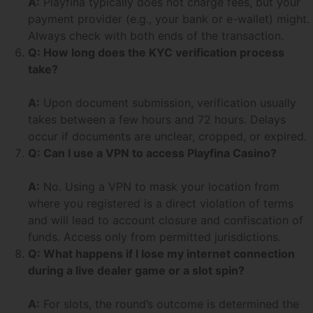
A:
Playfina typically does not charge fees, but your
payment provider (e.g., your bank or e-wallet) might.
Always check with both ends of the transaction.
Q: How long does the KYC verification process
take?
A:
Upon document submission, verification usually
takes between a few hours and 72 hours. Delays
occur if documents are unclear, cropped, or expired.
Q: Can I use a VPN to access Playfina Casino?
A:
No. Using a VPN to mask your location from
where you registered is a direct violation of terms
and will lead to account closure and confiscation of
funds. Access only from permitted jurisdictions.
Q: What happens if I lose my internet connection
during a live dealer game or a slot spin?
A:
For slots, the round’s outcome is determined the