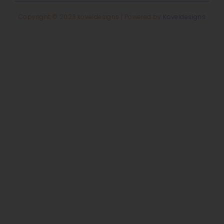
Copyright © 2023 koveldesigns | Powered by
Koveldesigns