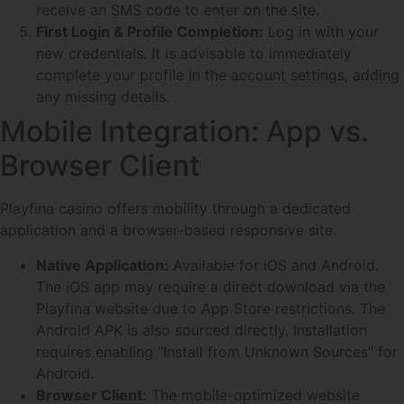
receive an SMS code to enter on the site.
First Login & Profile Completion:
Log in with your
new credentials. It is advisable to immediately
complete your profile in the account settings, adding
any missing details.
Mobile Integration: App vs.
Browser Client
Playfina casino offers mobility through a dedicated
application and a browser-based responsive site.
Native Application:
Available for iOS and Android.
The iOS app may require a direct download via the
Playfina website due to App Store restrictions. The
Android APK is also sourced directly. Installation
requires enabling “Install from Unknown Sources” for
Android.
Browser Client:
The mobile-optimized website