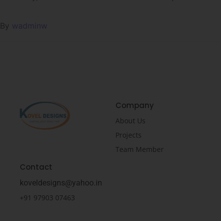
By
wadminw
Company
About Us
Projects
Team Member
Contact
koveldesigns@yahoo.in
+91 97903 07463