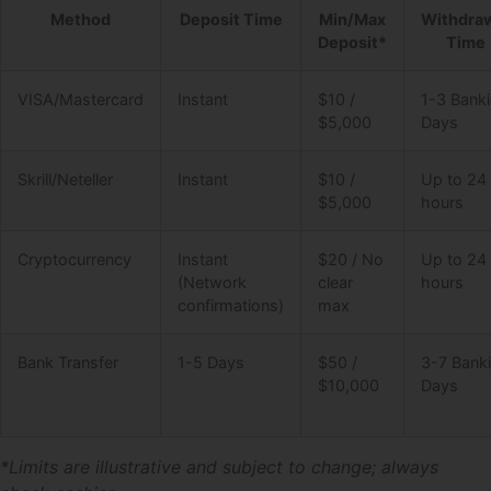
Method
Deposit Time
Min/Max
Withdra
Deposit*
Time
VISA/Mastercard
Instant
$10 /
1-3 Bank
$5,000
Days
Skrill/Neteller
Instant
$10 /
Up to 24
$5,000
hours
Cryptocurrency
Instant
$20 / No
Up to 24
(Network
clear
hours
confirmations)
max
Bank Transfer
1-5 Days
$50 /
3-7 Bank
$10,000
Days
*Limits are illustrative and subject to change; always