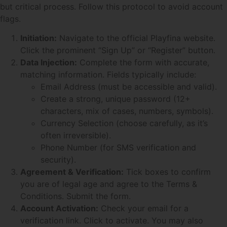
but critical process. Follow this protocol to avoid account
flags.
Initiation:
Navigate to the official Playfina website.
Click the prominent “Sign Up” or “Register” button.
Data Injection:
Complete the form with accurate,
matching information. Fields typically include:
Email Address (must be accessible and valid).
Create a strong, unique password (12+
characters, mix of cases, numbers, symbols).
Currency Selection (choose carefully, as it’s
often irreversible).
Phone Number (for SMS verification and
security).
Agreement & Verification:
Tick boxes to confirm
you are of legal age and agree to the Terms &
Conditions. Submit the form.
Account Activation:
Check your email for a
verification link. Click to activate. You may also