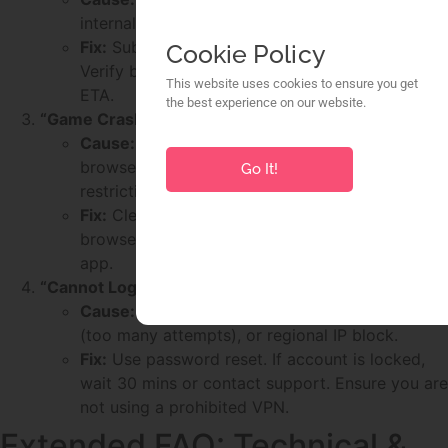
internal security review.
Fix:
Submit all required documents proactively.
Cookie Policy
Verify bonus status. Contact support for review
This website uses cookies to ensure you get
ETA.
the best experience on our website.
“Game Crashes or Won’t Load”:
Cause:
Local cache corruption, outdated
browser/flash (if used), or regional game
Go It!
restriction.
Fix:
Clear browser cache & cookies. Update
browser. Disable VPNs. Try the downloadable
app.
“Cannot Log In”:
Cause:
Incorrect credentials, account locked
(too many attempts), or regional IP block.
Fix:
Use password reset. If account is locked,
wait 30 mins or contact support. Ensure you are
not using a prohibited VPN.
Extended FAQ: Technical &