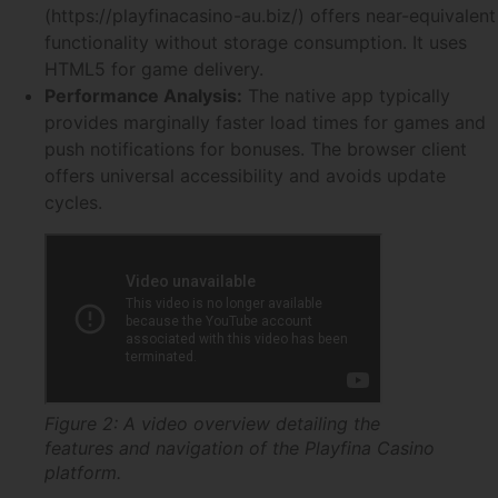
(https://playfinacasino-au.biz/) offers near-equivalent
functionality without storage consumption. It uses
HTML5 for game delivery.
Performance Analysis:
The native app typically
provides marginally faster load times for games and
push notifications for bonuses. The browser client
offers universal accessibility and avoids update
cycles.
Figure 2: A video overview detailing the
features and navigation of the Playfina Casino
platform.