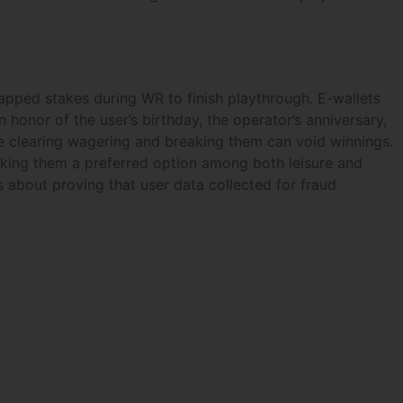
apped stakes during WR to finish playthrough. E-wallets
honor of the user’s birthday, the operator’s anniversary,
le clearing wagering and breaking them can void winnings.
making them a preferred option among both leisure and
 about proving that user data collected for fraud