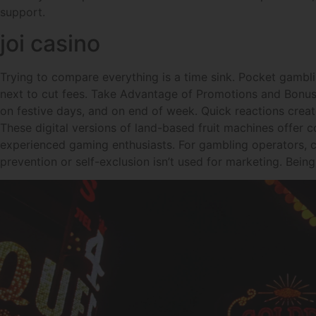
support.
joi casino
Trying to compare everything is a time sink. Pocket gambl
next to cut fees. Take Advantage of Promotions and Bonuses
on festive days, and on end of week. Quick reactions creat
These digital versions of land-based fruit machines offer 
experienced gaming enthusiasts. For gambling operators, co
prevention or self-exclusion isn’t used for marketing. Being