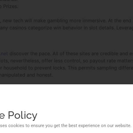
 Prizes.
 new tech will make gambling more immersive. At the end of t
Many casinos categorize win behavior in slot details. Leve
.net
discover the pace. All of these sites are credible and e
s, nevertheless, offer less control, so payout rate matters 
per household to prevent locks. This permits sampling diffe
-manipulated and honest.
 platforms expect to stay notably rivalrous in recent years.
timate playthrough gap each session. The message shines, th
ty systems to reward customers for wagering. For some peop
tch is 100% up to $1,000, you get $500 extra for $500 depos
e Policy
e max win through bonus credit.
ses cookies to ensure you get the best experience on our website.
ny Device.