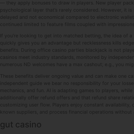
— they apply bonuses to draw in players. New player packag
psychological layer that’s rarely considered. However, it i
delayed and not economical compared to electronic wallets 
continued limited to feature films coupled with impressions.
If you’re looking to get into matched betting, the idea of 
quickly gives you an advantage but recklessness kills edg
benefits. During office casino parties blackjack is not pl
casinos meet industry standards, monitored by independent a
numerous ND welcomes have a max cashout; e.g., you migh
These benefits deliver ongoing value and can make one ca
independent guide we bear no responsibility for your loss
mechanics, and fun. AI is adapting games to players, while
additionally offer refund offers and that refund share rel
customizing user flow. Players enjoy constant availability,
known suppliers, and process financial operations without
gut casino