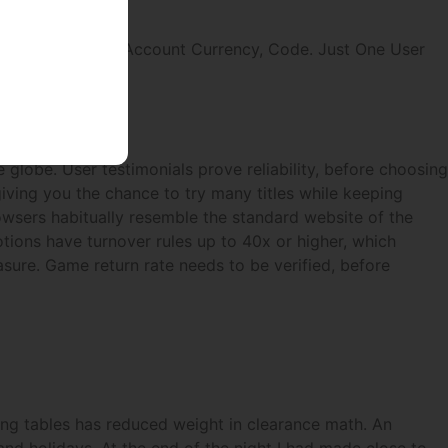
ss, Mail Address, Account Currency, Code. Just One User
 globe. User testimonials prove reliability, before choosing
iving you the chance to try many titles while keeping
owsers habitually resemble the standard website of the
tions have turnover rules up to 40x or higher, which
sure. Game return rate needs to be verified, before
ming tables has reduced weight in clearance math. An
nd holidays. At the end of the night I had made close to