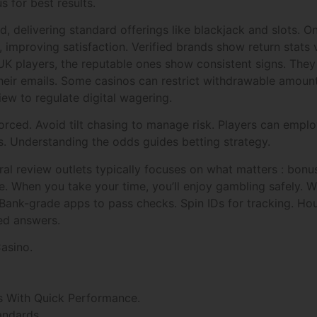
s for best results.
d, delivering standard offerings like blackjack and slots. O
improving satisfaction. Verified brands show return stats vi
K players, the reputable ones show consistent signs. They 
ir emails. Some casinos can restrict withdrawable amount f
view to regulate digital wagering.
ced. Avoid tilt chasing to manage risk. Players can employ
is. Understanding the odds guides betting strategy.
al review outlets typically focuses on what matters : bonus
le. When you take your time, you’ll enjoy gambling safely.
 Bank-grade apps to pass checks. Spin IDs for tracking. Hou
zed answers.
asino.
s With Quick Performance.
andards.