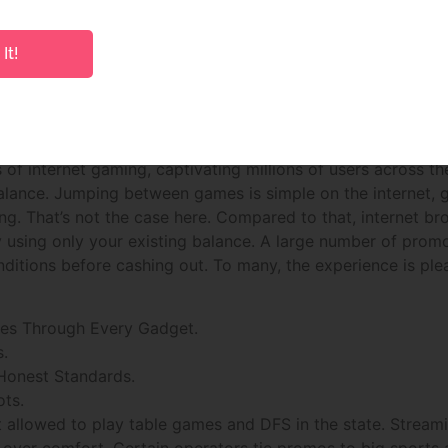
form.
afe Returns On Top Limetless Casino.
ur First Name, Last Name, Mobile, Sex, Registration Addre
It!
tials.
izes.
n Competitions.
f internet gaming, captivating millions of users across the
alance. Jumping between games is simple on the internet, g
. That’s not the case here. Compared to that, internet br
y using only your existing balance. A large number of promo
ditions before cashing out. To many, the experience is plea
ues Through Every Gadget.
s.
Honest Standards.
ts.
ot allowed to play table games and DFS in the state. Strea
 over comfort. Certain operators tie promos to big sports a