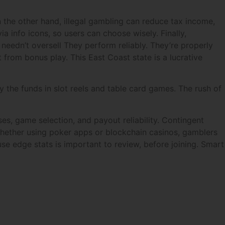
n the other hand, illegal gambling can reduce tax income,
a info icons, so users can choose wisely. Finally,
needn’t oversell They perform reliably. They’re properly
rom bonus play. This East Coast state is a lucrative
 the funds in slot reels and table card games. The rush of
es, game selection, and payout reliability. Contingent
 Whether using poker apps or blockchain casinos, gamblers
se edge stats is important to review, before joining. Smart