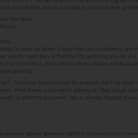
mblers from Britain can set the reels in motion in their pre
ins This Week.
inutes.
erms.
ually, it could be either. It describes the consistency and
 per spin for each play is fixed by the gambling site, so you
es your experience. Policy enforcement ranges across govern
while grinding.
ey?”. Customer Support must be available 24/7 via email t
chances. What makes a site worth playing at? Real player op
payment or platform problems. Yet, to win the biggest priz
hese rewards appear generous upfront, it’s important to reme