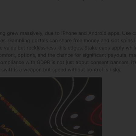
ing grew massively, due to iPhone and Android apps. Use c
. Gambling portals can share free money and slot spins in 
e value but recklessness kills edges. Stake caps apply whi
comfort, options, and the chance for significant payouts, 
mpliance with GDPR is not just about consent banners, it’s
 swift is a weapon but speed without control is risky.