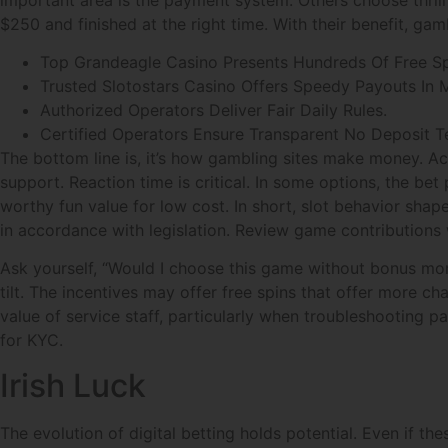
$250 and finished at the right time. With their benefit, ga
Top Grandeagle Casino Presents Hundreds Of Free Sp
Trusted Slotostars Casino Offers Speedy Payouts In M
Authorized Operators Deliver Fair Daily Rules.
Certified Operators Ensure Transparent No Deposit T
The bottom line is, it’s how gambling sites make money. Act
support. Reaction time is critical. In some options, the bet
worthy fun value for low cost. In short, slot behavior shap
in accordance with legislation. Review game contributions 
Ask yourself, “Would I choose this game without bonus mon
tilt. The incentives may offer free spins that offer more 
value of service staff, particularly when troubleshooting 
for KYC.
Irish Luck
The evolution of digital betting holds potential. Even if t