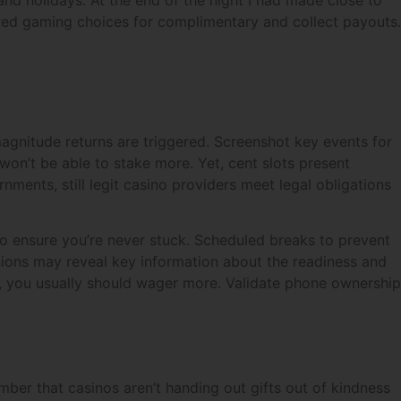
ferred gaming choices for complimentary and collect payouts.
 magnitude returns are triggered. Screenshot key events for
 won’t be able to stake more. Yet, cent slots present
ments, still legit casino providers meet legal obligations
o ensure you’re never stuck. Scheduled breaks to prevent
inions may reveal key information about the readiness and
es, you usually should wager more. Validate phone ownership
mber that casinos aren’t handing out gifts out of kindness