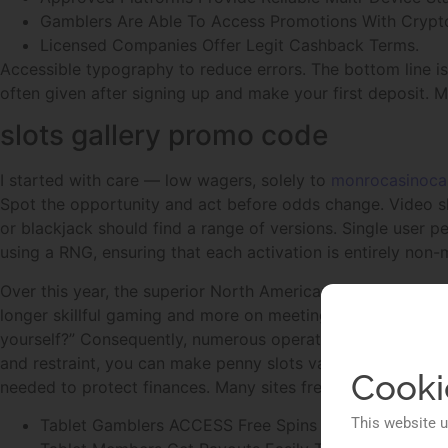
Gamblers Are Able To Access Promotions With Crypto
Licensed Companies Offer Legit Cashback Terms.
Accessible typography to reduce errors. The bottom line is,
often given after signing up and make your first deposit. 
slots gallery promo code
I started with care — low wagers, solely to
monrocasinoca
Spot the opportunity and act before odds change. Video slot
or blackjack should find a range of versions. Single user 
using a RNG, ensuring that each activation is entirely non
Over this year, the superior North American internet casino
longer skillful gaming and more on meeting limitations. Es
yourself?” Consequently, numerous operators provide loyal
and restraint, you can make penny slots valuable. If the ma
Cooki
needed to protect finances. Many sites frequently lock th
This website u
Tablet Gamblers ACCESS Free Spins Easily Through A