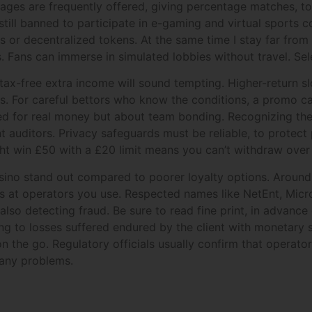
es are frequently offered, giving percentage matches, to d
s still banned to participate in e-gaming and virtual sport
or decentralized tokens. At the same time I stay far from t
 Fans can immerse in simulated lobbies without travel. Selec
a tax-free extra income will sound tempting. Higher-return 
es. For careful bettors who know the conditions, a promo c
ayed for real money but about team bonding. Recognizing the
uditors. Privacy safeguards must be reliable, to protect pe
t win £50 with a £20 limit means you can’t withdraw over
sino stand out compared to poorer loyalty options. Around
es at operators you use. Respected names like NetEnt, Mic
 also detecting fraud. Be sure to read fine print, in advan
ating to losses suffered endured by the client with moneta
 on the go. Regulatory officials usually confirm that opera
 any problems.