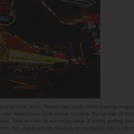
ou’re never stuck. Wager caps apply while clearing wageri
rue user experiences from across borders. The spread of de
es. Time to clear to maximize value. If you’re getting into
ints. Yet, player access depends on hardware, due to learn