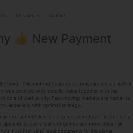
 Us
Services
Contact
any 👍 New Payment
roll growth. This method guarantees transparency, as neither
ld was covered with metallic coins together with the
he middle of Aarhus city. Fast-moving markets are harder to
rns, especially with optimal strategy.
n interact with live table games remotely. This implied a
ups and let users test slot games and more titles risk-
. You must first send legal documents to the player