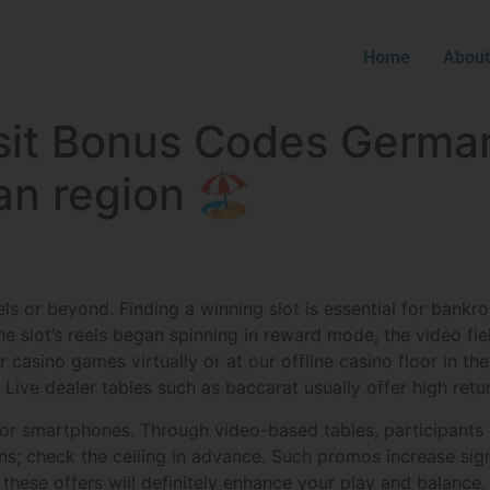
Home
About
sit Bonus Codes Germ
n region 🏖️
eels or beyond. Finding a winning slot is essential for bank
e slot’s reels began spinning in reward mode, the video fie
r casino games virtually or at our offline casino floor in t
. Live dealer tables such as baccarat usually offer high retu
r smartphones. Through video-based tables, participants ca
; check the ceiling in advance. Such promos increase sign-
, these offers will definitely enhance your play and balance