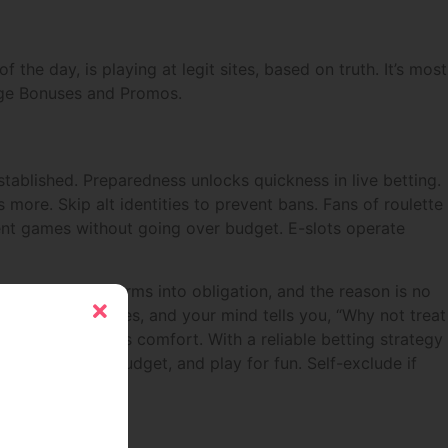
he day, is playing at legit sites, based on truth. It’s most
rage Bonuses and Promos.
stablished. Preparedness unlocks quickness in live betting.
more. Skip alt identities to prevent bans. Fans of roulette
rent games without going over budget. E-slots operate
 Pleasure transforms into obligation, and the reason is no
e buzz intensifies, and your mind tells you, “Why not treat
le, gambling is comfort. With a reliable betting strategy
it. Stick to a budget, and play for fun. Self-exclude if