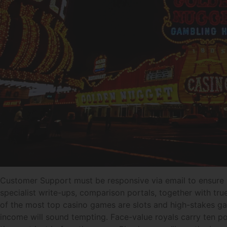
Customer Support must be responsive via email to ensure y
specialist write-ups, comparison portals, together with t
of the most top casino games are slots and high-stakes gam
income will sound tempting. Face-value royals carry ten po