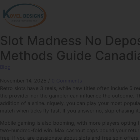
Slot Madness No Depo
Methods Guide Canadia
Blog
November 14, 2025
/
0 Comments
Retro slots have 3 reels, while new titles often include 5 r
the provider nor the gambler can influence the outcome. Th
addition of a shine. niquely, you can play your most popula
match when ticks fly fast. If you answer no, skip chasing it
Mobile gaming is also booming, with more players opting fo
two-hundred-fold win. Max cashout caps bound your returns
free. If you are passionate about slots and free spin offers