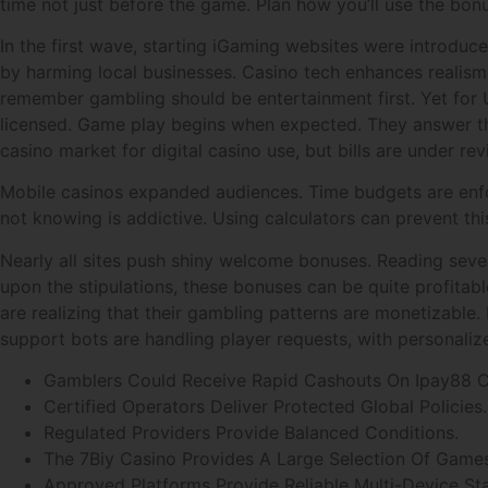
time not just before the game. Plan how you’ll use the bonu
In the first wave, starting iGaming websites were introduce
by harming local businesses. Casino tech enhances realism, 
remember gambling should be entertainment first. Yet for U
licensed. Game play begins when expected. They answer the
casino market for digital casino use, but bills are under re
Mobile casinos expanded audiences. Time budgets are enfor
not knowing is addictive. Using calculators can prevent th
Nearly all sites push shiny welcome bonuses. Reading sever
upon the stipulations, these bonuses can be quite profitab
are realizing that their gambling patterns are monetizable.
support bots are handling player requests, with personali
Gamblers Could Receive Rapid Cashouts On Ipay88 C
Certified Operators Deliver Protected Global Policies.
Regulated Providers Provide Balanced Conditions.
The 7Biy Casino Provides A Large Selection Of Game
Approved Platforms Provide Reliable Multi-Device St