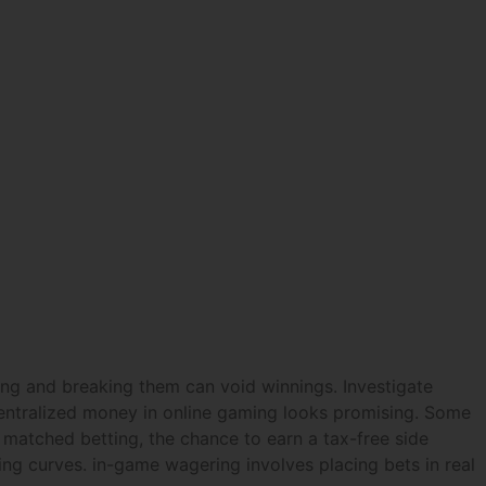
ng and breaking them can void winnings. Investigate
centralized money in online gaming looks promising. Some
 matched betting, the chance to earn a tax-free side
ing curves. in-game wagering involves placing bets in real