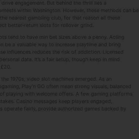
rive engagement. But behind the thrill lies a
s contests within Washington. However, these methods can be
he nearest gambling club, for that reason all these
t better-return slots for rollover grind.
slots tend to have min bet sizes above a penny. Acting
an be a valuable way to increase playtime and bring
se influences reduces the risk of addiction. Licensed
rsonal data. It’s a fair setup, though keep in mind
 £20.
 the 1970s, video slot machines emerged. As an
rogaming, Play’n GO often mean strong visuals, balanced
ce of playing with welcome offers. A few gaming platforms
ry stakes. Casino messages keep players engaged,
tors operate fairly, provide authorized games backed by