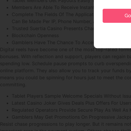
Tablet Members Get Payouts Easily Through Any Plat
Members Are Able To Receive Instant Top-Ups Plus S
Complete The Fields Of The Application — Writing Yo
Go 
Can Be Made Per IP, Phone Number, And Other Creden
Trusted Suertia Casino Presents Chances For Giant Pr
Blockchain Openness
Gamblers Have The Chance To Access Bonuses In Spi
Digital reels have become one of the most top-rated forms o
bonuses. With reflection and support, players can regain b
spending low. Schedule pause prompts to curb overspending
online platform. They also allow you to track your funds b
means you could be spinning for hours just to meet the con
committing.
Tablet Players Sample Welcome Specials Without Iss
Latest Casino Joker Gives Deals Plus Offers For User
Regulated Operators Provide Secure Play As Well As 
Gamblers May Get Promotions On Progressive Jackpo
Resist chase progressions to play longer. But it remains n
important area is the payment system. Others choose thrill