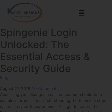
Spingenie Login
Unlocked: The
Essential Access &
Security Guide
Blog
August 27, 2018
/
0 Comments
Accessing your Spingenie casino account should be a
seamless process, but understanding the technical steps
ensures a smooth experience. This guide covers the