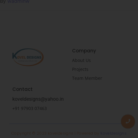
By
wadminw
Company
About Us
Projects
Team Member
Contact
koveldesigns@yahoo.in
+91 97903 07463
Copyright © 2023 koveldesigns | Powered by
Koveldesigns