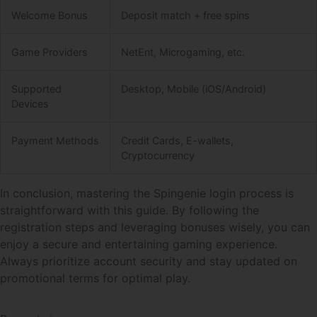
Welcome Bonus
Deposit match + free spins
Game Providers
NetEnt, Microgaming, etc.
Supported
Desktop, Mobile (iOS/Android)
Devices
Payment Methods
Credit Cards, E-wallets,
Cryptocurrency
In conclusion, mastering the Spingenie login process is
straightforward with this guide. By following the
registration steps and leveraging bonuses wisely, you can
enjoy a secure and entertaining gaming experience.
Always prioritize account security and stay updated on
promotional terms for optimal play.