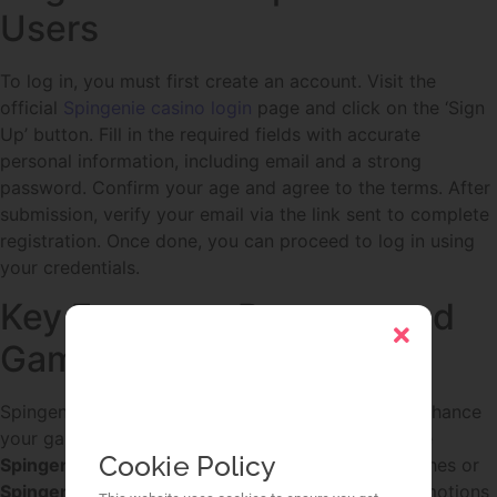
Users
To log in, you must first create an account. Visit the
official
Spingenie casino login
page and click on the ‘Sign
Up’ button. Fill in the required fields with accurate
personal information, including email and a strong
password. Confirm your age and agree to the terms. After
submission, verify your email via the link sent to complete
registration. Once done, you can proceed to log in using
your credentials.
Key Features: Bonuses and
Games Overview
Spingenie Casino offers a range of incentives to enhance
your gaming. New players often receive a welcome
Cookie Policy
Spingenie bonus
, which may include deposit matches or
Spingenie free spins
on selected slots. These promotions