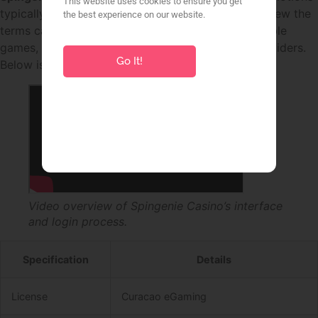
This website uses cookies to ensure you get
typically come with wagering requirements, so review the
the best experience on our website.
terms carefully. The game library features slots, table
games, and live dealer options from reputable providers.
Go It!
Below is a quick specs table for reference.
Video overview of Spingenie Casino’s interface
and login process.
Specification
Details
License
Curacao eGaming