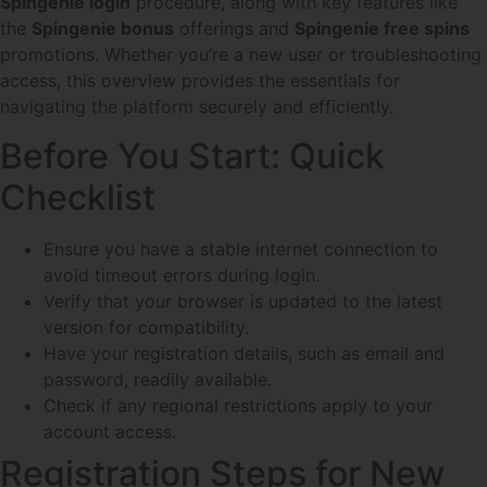
Spingenie login
procedure, along with key features like
the
Spingenie bonus
offerings and
Spingenie free spins
promotions. Whether you’re a new user or troubleshooting
access, this overview provides the essentials for
navigating the platform securely and efficiently.
Before You Start: Quick
Checklist
Ensure you have a stable internet connection to
avoid timeout errors during login.
Verify that your browser is updated to the latest
version for compatibility.
Have your registration details, such as email and
password, readily available.
Check if any regional restrictions apply to your
account access.
Registration Steps for New