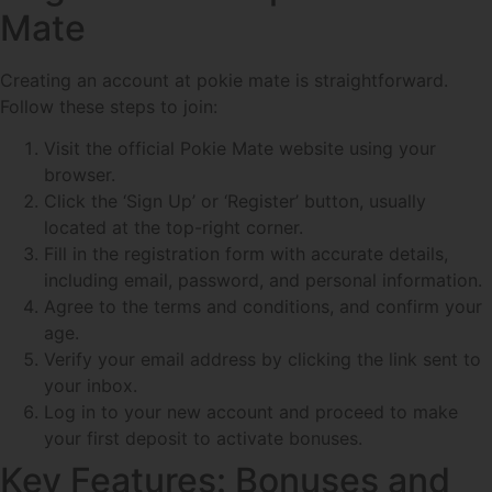
Mate
Creating an account at pokie mate is straightforward.
Follow these steps to join:
Visit the official Pokie Mate website using your
browser.
Click the ‘Sign Up’ or ‘Register’ button, usually
located at the top-right corner.
Fill in the registration form with accurate details,
including email, password, and personal information.
Agree to the terms and conditions, and confirm your
age.
Verify your email address by clicking the link sent to
your inbox.
Log in to your new account and proceed to make
your first deposit to activate bonuses.
Key Features: Bonuses and