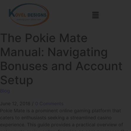
The Pokie Mate
Manual: Navigating
Bonuses and Account
Setup
Blog
June 12, 2018
/
0 Comments
Pokie Mate is a prominent online gaming platform that
caters to enthusiasts seeking a streamlined casino
experience. This guide provides a practical overview of