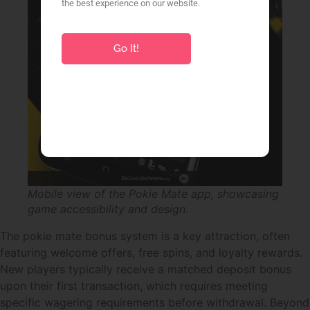
the best experience on our website.
Go It!
Mobile view of the Pokie Mate app, showcasing
game accessibility and design.
The pokie mate bonus system is a key attraction, often
featuring welcome offers, free spins, and loyalty rewards.
New players typically receive a matched deposit bonus
upon their first transaction, which requires meeting
specific wagering requirements before withdrawal. Beyond