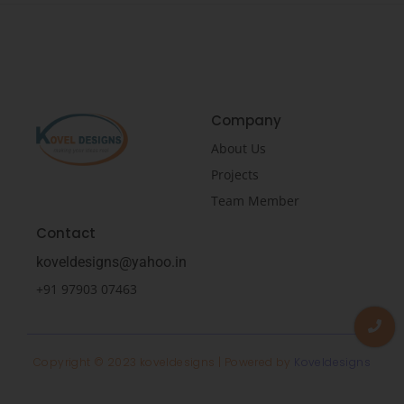
Company
About Us
Projects
Team Member
Contact
koveldesigns@yahoo.in
+91 97903 07463
Copyright © 2023 koveldesigns | Powered by
Koveldesigns