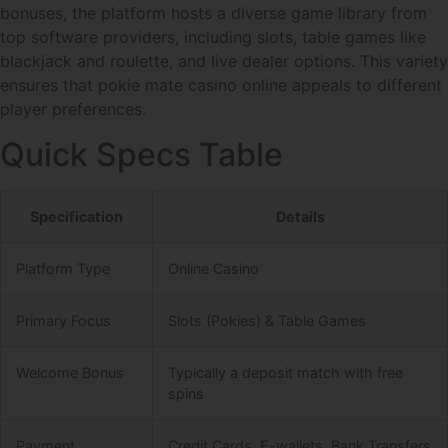
bonuses, the platform hosts a diverse game library from
top software providers, including slots, table games like
blackjack and roulette, and live dealer options. This variety
ensures that pokie mate casino online appeals to different
player preferences.
Quick Specs Table
Specification
Details
Platform Type
Online Casino
Primary Focus
Slots (Pokies) & Table Games
Welcome Bonus
Typically a deposit match with free
spins
Payment
Credit Cards, E-wallets, Bank Transfers