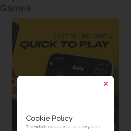
Games
Cookie Policy
This website uses cookies to ensure you get