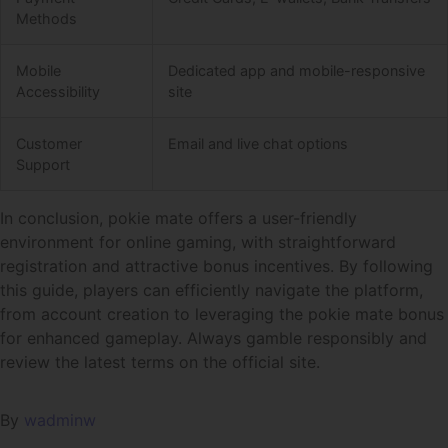
Methods
Mobile
Dedicated app and mobile-responsive
Accessibility
site
Customer
Email and live chat options
Support
In conclusion, pokie mate offers a user-friendly
environment for online gaming, with straightforward
registration and attractive bonus incentives. By following
this guide, players can efficiently navigate the platform,
from account creation to leveraging the pokie mate bonus
for enhanced gameplay. Always gamble responsibly and
review the latest terms on the official site.
By
wadminw