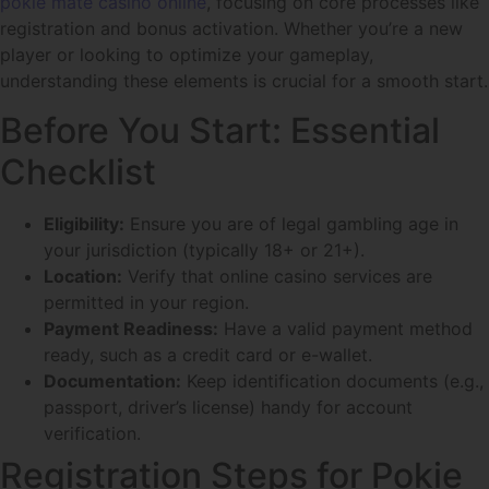
pokie mate casino online
, focusing on core processes like
registration and bonus activation. Whether you’re a new
player or looking to optimize your gameplay,
understanding these elements is crucial for a smooth start.
Before You Start: Essential
Checklist
Eligibility:
Ensure you are of legal gambling age in
your jurisdiction (typically 18+ or 21+).
Location:
Verify that online casino services are
permitted in your region.
Payment Readiness:
Have a valid payment method
ready, such as a credit card or e-wallet.
Documentation:
Keep identification documents (e.g.,
passport, driver’s license) handy for account
verification.
Registration Steps for Pokie